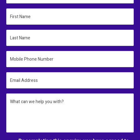
First Name
Last Name
Mobile Phone Number
Email Address
What can we help you with?