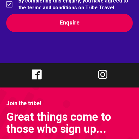
By completing this enquiry, you have agreed to
the terms and conditions on Tribe Travel
Join the tribe!
Great things come to
those who sign up...