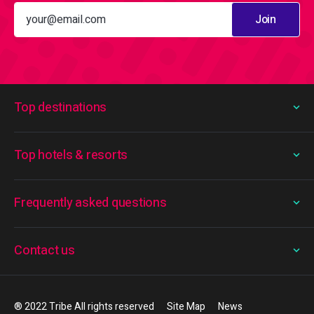
Join
Top destinations
Top hotels & resorts
Frequently asked questions
Contact us
® 2022 Tribe All rights reserved
Site Map
News