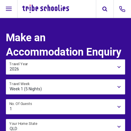
Make an
Accommodation Enquiry
Travel Year
2026
Travel Week
Week 1 (5 Nights)
No. Of Guests
1
Your Home State
QLD