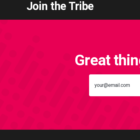
Join the Tribe
Great thi