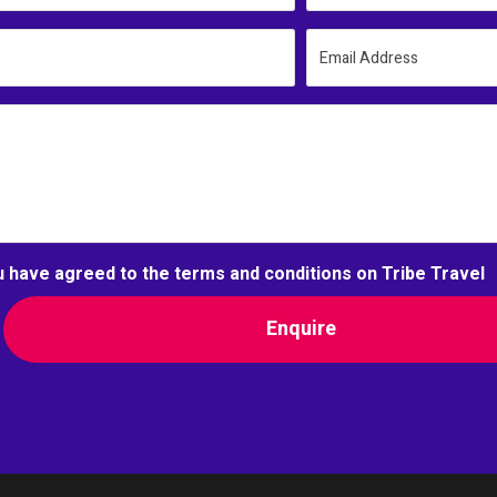
Email Address
u have agreed to the terms and conditions on Tribe Travel