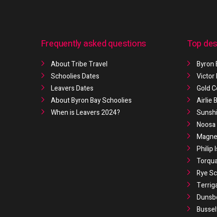
Frequently asked questions
Top des
About Tribe Travel
Byron 
Schoolies Dates
Victor
Leavers Dates
Gold C
About Byron Bay Schoolies
Airlie
When is Leavers 2024?
Sunshi
Noosa 
Magnet
Philip 
Torqua
Rye Sc
Terrig
Dunsb
Bussel