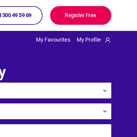
 1300 49 59 69
Register Free
My Favourites
My Profile
y