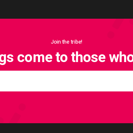
Join the tribe!
ngs come to those who 