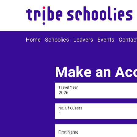
Home
Schoolies
Leavers
Events
Contac
Make an Ac
Travel Year
2026
No. Of Guests
1
First Name