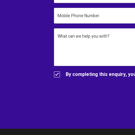
Mobile Phone Number
What can we help you with?
By completing this enquiry, yo