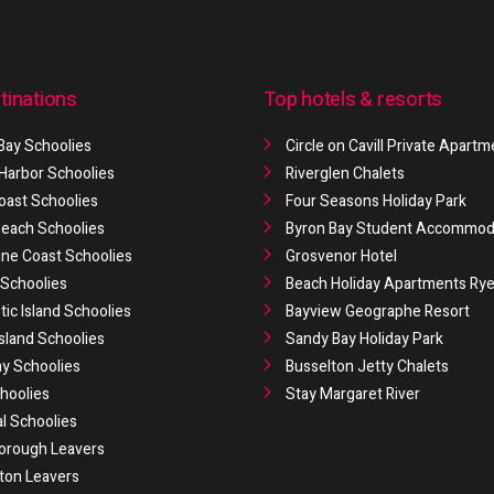
tinations
Top hotels & resorts
Bay Schoolies
Circle on Cavill Private Apart
 Harbor Schoolies
Riverglen Chalets
oast Schoolies
Four Seasons Holiday Park
 Beach Schoolies
Byron Bay Student Accommod
ne Coast Schoolies
Grosvenor Hotel
Schoolies
Beach Holiday Apartments Ry
ic Island Schoolies
Bayview Geographe Resort
Island Schoolies
Sandy Bay Holiday Park
y Schoolies
Busselton Jetty Chalets
hoolies
Stay Margaret River
al Schoolies
orough Leavers
ton Leavers