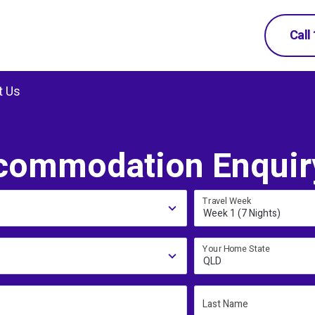
Call
t Us
commodation Enquir
Travel Week
Week 1 (7 Nights)
Your Home State
QLD
Last Name