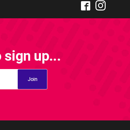
sign up...
Join