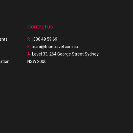
Contact us
ments
P.
1300 49 59 69
E.
team@tribetravel.com.au
A.
Level 33, 264 George Street Sydney
ation
NSW 2000
e