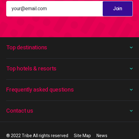
Join
Top destinations
Top hotels & resorts
Frequently asked questions
Contact us
® 2022 Tribe All rights reserved
Site Map
News