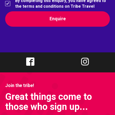
By completing this enquiry, you have agreed to
the terms and conditions on Tribe Travel
Join the tribe!
Great things come to
those who sign up...