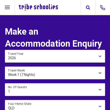
Make an
Accommodation Enquiry
Travel Year
2026
Travel Week
Week 1 (7 Nights)
No. Of Guests
1
Your Home State
QLD