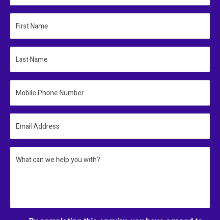
First Name
Last Name
Mobile Phone Number
Email Address
What can we help you with?