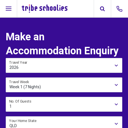
Make an
Accommodation Enquiry
Travel Year
2026
Travel Week
Week 1 (7 Nights)
No. Of Guests
1
Your Home State
QLD