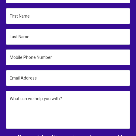
First Name
Last Name
Mobile Phone Number
Email Address
What can we help you with?