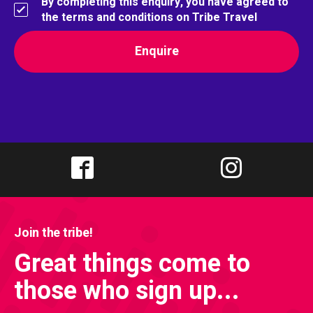
By completing this enquiry, you have agreed to
the terms and conditions on Tribe Travel
Join the tribe!
Great things come to
those who sign up...