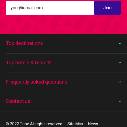
Join
Top destinations
Top hotels & resorts
Frequently asked questions
Contact us
® 2022 Tribe All rights reserved
Site Map
News