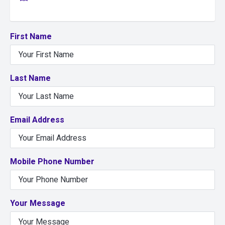
First Name
Last Name
Email Address
Mobile Phone Number
Your Message