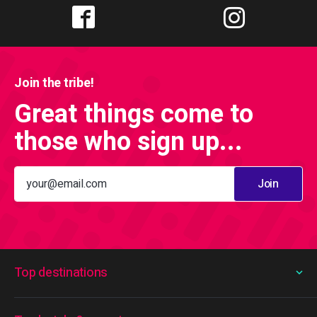
Join the tribe!
Great things come to
those who sign up...
Join
Top destinations