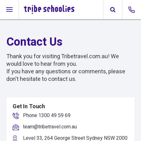
Contact Us
Thank you for visiting Tribetravel.com.au! We
would love to hear from you.
If you have any questions or comments, please
don't hesitate to contact us.
Get In Touch
Phone 1300 49 59 69
team@tribetravel.com.au
Level 33, 264 George Street Sydney NSW 2000