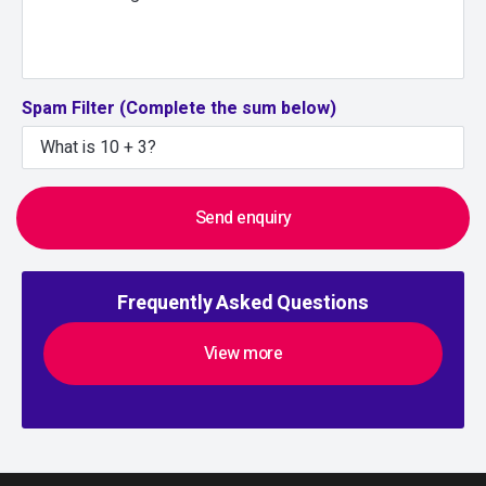
Spam Filter (Complete the sum below)
Send enquiry
Frequently Asked Questions
View more