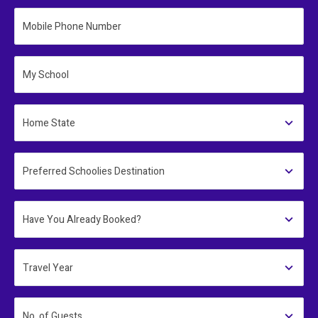
Mobile Phone Number
My School
Home State
Preferred Schoolies Destination
Have You Already Booked?
Travel Year
No. of Guests