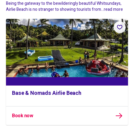
Being the gateway to the bewilderingly beautiful Whitsundays,
Airlie Beach is no stranger to showing tourists from...
read more
Base & Nomads Airlie Beach
Book now