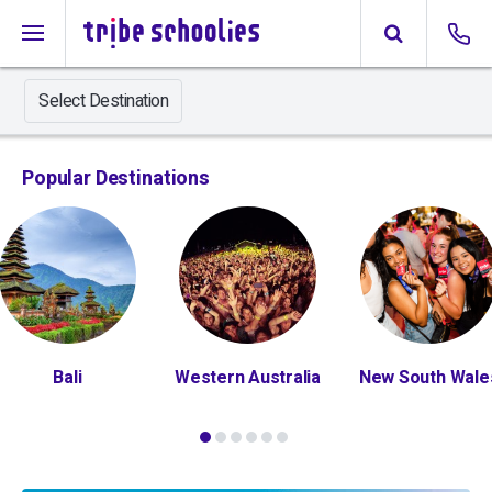
Select Destination
Popular Destinations
Bali
Western Australia
New South Wale