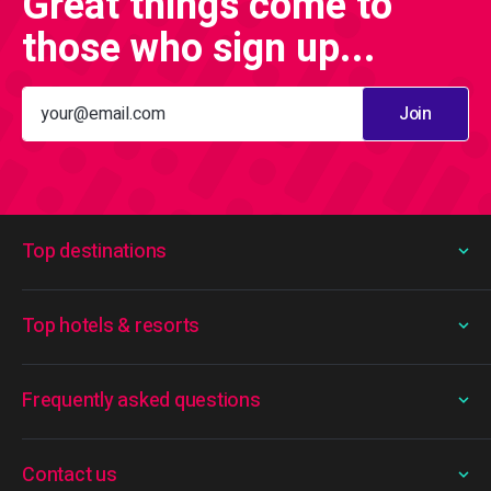
Great things come to
those who sign up...
Join
Top destinations
Top hotels & resorts
Frequently asked questions
Contact us