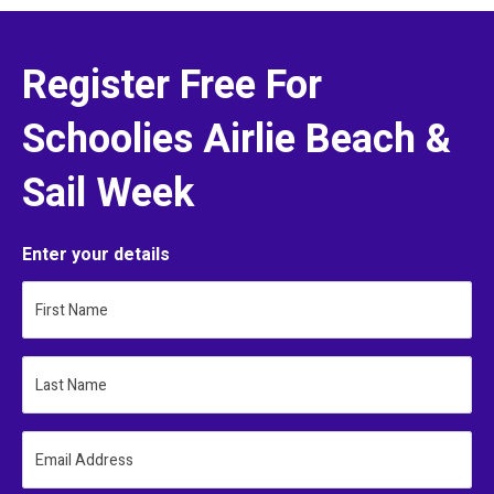
Register Free For
Schoolies Airlie Beach &
Sail Week
Enter your details
First Name
Last Name
Email Address