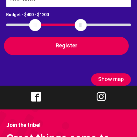
Budget - $
400
- $
1200
Show map
Join the tribe!