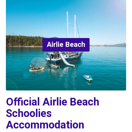
Airlie Beach
Official Airlie Beach 
Schoolies 
Accommodation