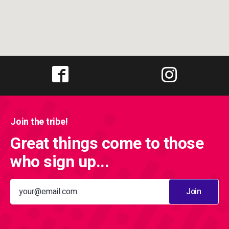
Join the tribe!
Great things come to those
who sign up...
Join