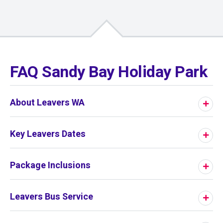
01
/
01
FAQ Sandy Bay Holiday Park
About Leavers WA
Key Leavers Dates
Package Inclusions
Leavers Bus Service