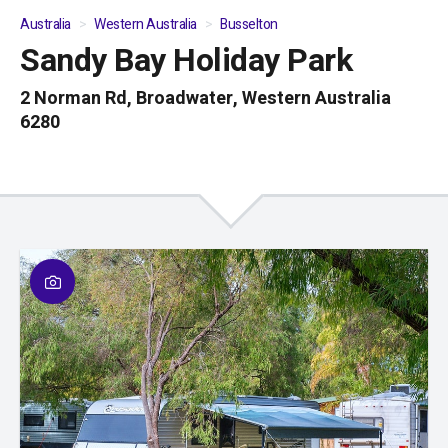
Australia
Western Australia
Busselton
Sandy Bay Holiday Park
01
/
10
2 Norman Rd, Broadwater, Western Australia
6280