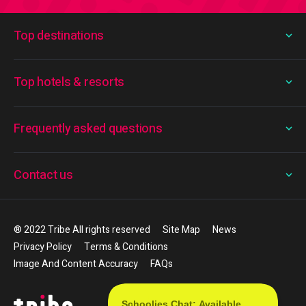
Top destinations
Top hotels & resorts
Frequently asked questions
Contact us
® 2022 Tribe All rights reserved
Site Map
News
Privacy Policy
Terms & Conditions
Image And Content Accuracy
FAQs