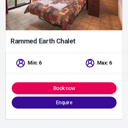
Rammed Earth Chalet
Min: 6
Max: 6
Book now
Enquire