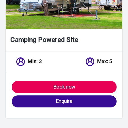
Camping Powered Site
Min: 3
Max: 5
Book now
Enquire