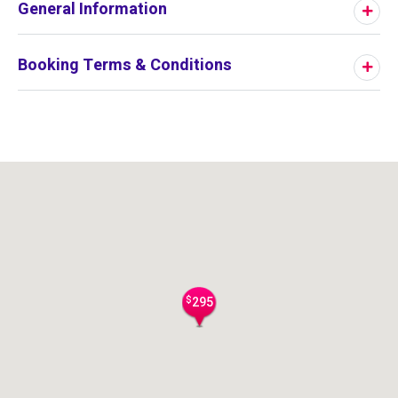
General Information
Booking Terms & Conditions
$
295