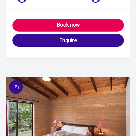
Book now
Enquire
01
/
01