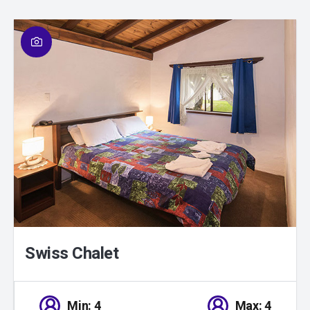
01
/
01
Swiss Chalet
Min: 4
Max: 4