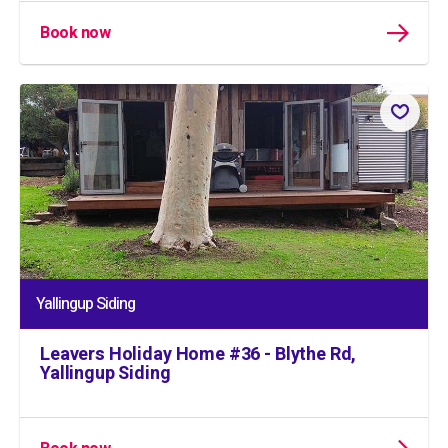
Book now
Yallingup Siding
Leavers Holiday Home #36 - Blythe Rd,
Yallingup Siding