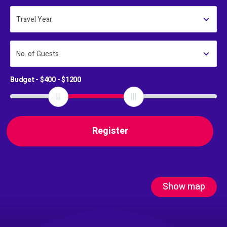
Travel Year
No. of Guests
Budget - $
400
- $
1200
Show map