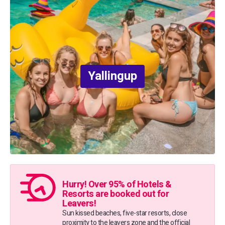
Yallingup
Hurry! Over 95% of Hotels &
Resorts are booked out for
Leavers!
Sun kissed beaches, five-star resorts, close
proximity to the leavers zone and the official