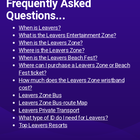
Frequently Asked
Questions...
When is Leavers?
What is the Leavers Entertainment Zone?
When is the Leavers Zone?
Where is the Leavers Zone?
When is the Leavers Beach Fest?
Where can I purchase a Leavers Zone or Beach
Fest ticket?
How much does the Leavers Zone wristband
cost?
Leavers Zone Bus
Leavers Zone Bus-route Map
Leavers Private Transport
What type of ID do I need for Leavers?
Top Leavers Resorts