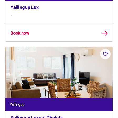
Yallingup Lux
.
Book now
Yallingup
Yallingup Luxury Chalets