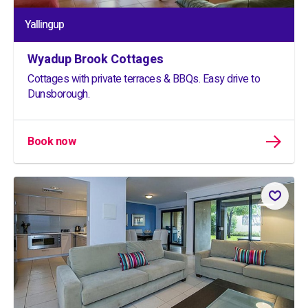
Yallingup
Wyadup Brook Cottages
Cottages with private terraces & BBQs. Easy drive to
Dunsborough.
Book now