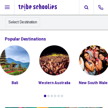
Select Destination
Popular Destinations
Bali
Western Australia
New South Wale