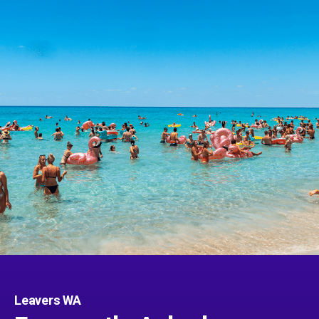
Leavers WA