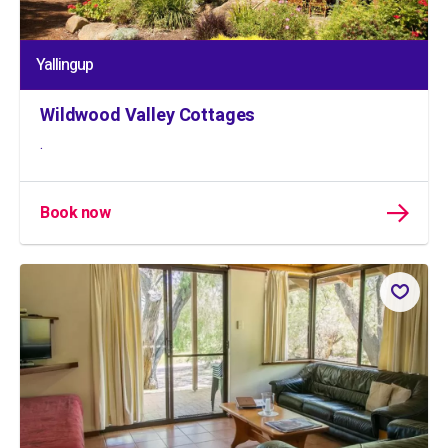
Yallingup
Wildwood Valley Cottages
.
Book now