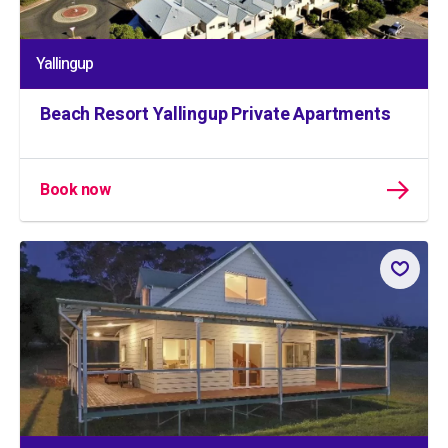
Yallingup
Beach Resort Yallingup Private Apartments
Book now