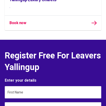
.
Book now
Register Free For Leavers
Yallingup
Enter your details
First Name