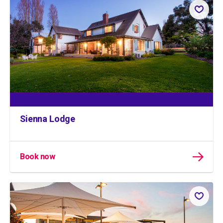
Sienna Lodge
Book now