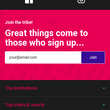
Join the tribe!
Great things come to
those who sign up...
Join
Top destinations
Top hotels & resorts