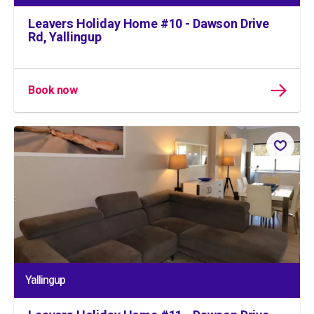
Leavers Holiday Home #10 - Dawson Drive
Rd, Yallingup
Book now
Yallingup