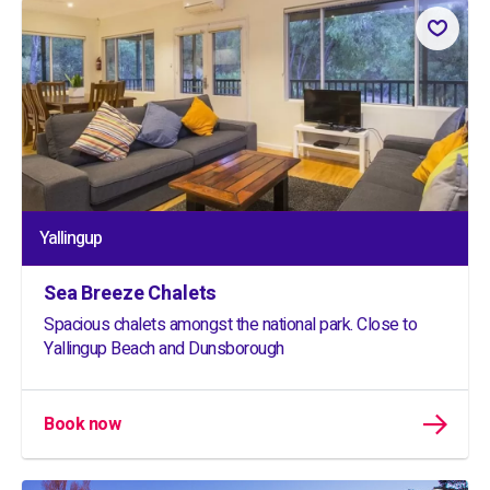
Yallingup
Sea Breeze Chalets
Spacious chalets amongst the national park. Close to
Yallingup Beach and Dunsborough
Book now