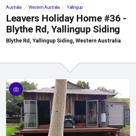
Australia
Western Australia
Yallingup
Leavers Holiday Home #36 -
01
/
04
Blythe Rd, Yallingup Siding
Blythe Rd, Yallingup Siding, Western Australia