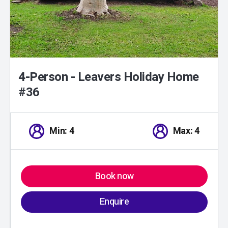
4-Person - Leavers Holiday Home
#36
Min: 4
Max: 4
Book now
Enquire