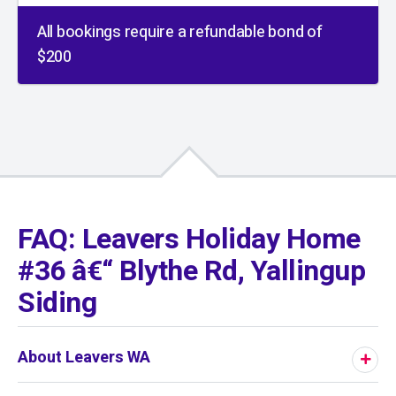
All bookings require a refundable bond of
$200
01
/
01
FAQ: Leavers Holiday Home
#36 â€“ Blythe Rd, Yallingup
Siding
About Leavers WA