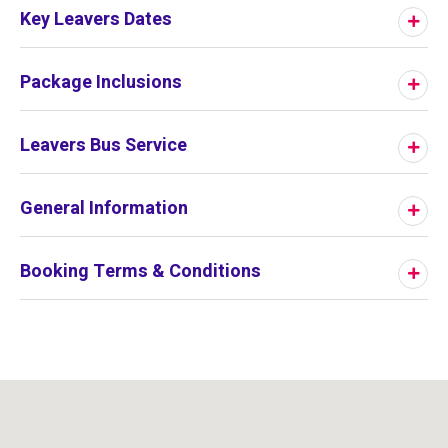
Key Leavers Dates
Package Inclusions
Leavers Bus Service
General Information
Booking Terms & Conditions