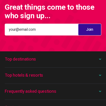
Great things come to those
who sign up...
Join
Top destinations
Top hotels & resorts
Frequently asked questions