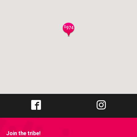
$
974
Join the tribe!