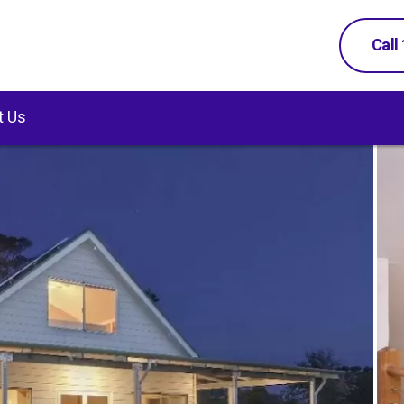
Call
t Us