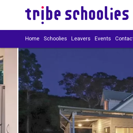
Home
Schoolies
Leavers
Events
Contac