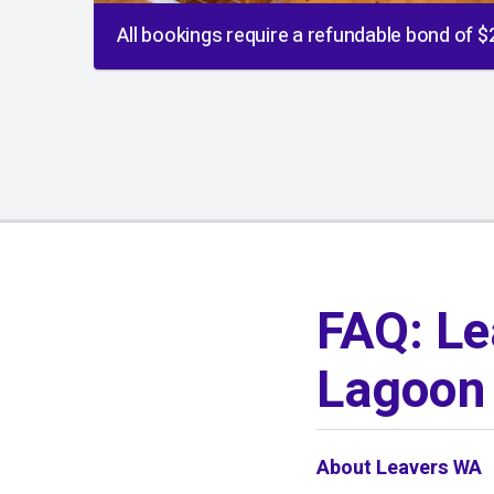
All bookings require a refundable bond of 
01
/
01
FAQ: Le
Lagoon 
About Leavers WA