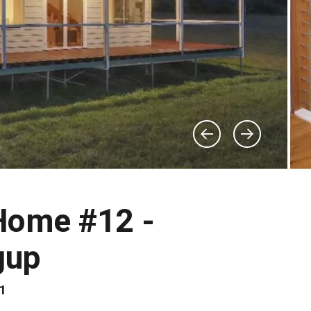
Home #12 -
gup
81