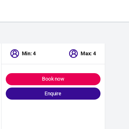
Min: 4
Max: 4
Book now
Enquire