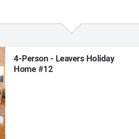
4-Person - Leavers Holiday
Home #12