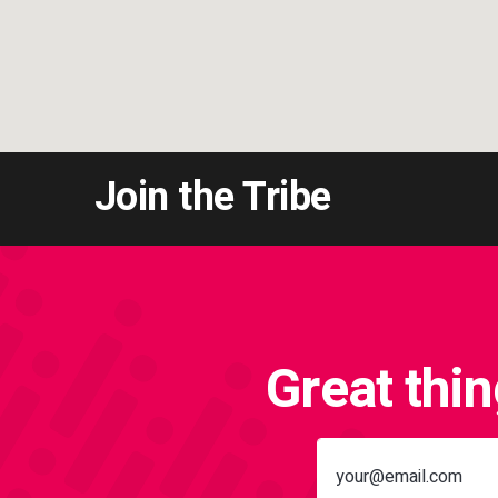
Join the Tribe
Great thi