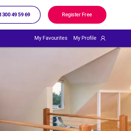
 1300 49 59 69
Register Free
My Favourites
My Profile