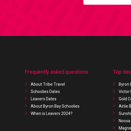
Frequently asked questions
Top des
About Tribe Travel
Byron 
Schoolies Dates
Victor
Leavers Dates
Gold C
About Byron Bay Schoolies
Airlie
When is Leavers 2024?
Sunshi
Noosa 
Magnet