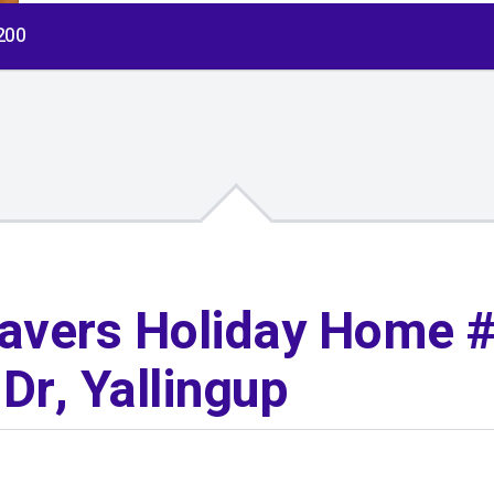
$200
avers Holiday Home #
Dr, Yallingup