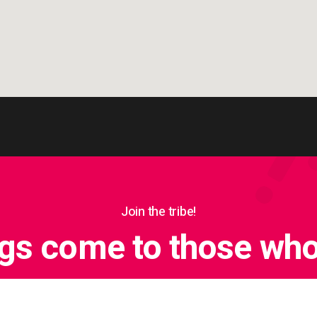
Join the tribe!
ngs come to those who 