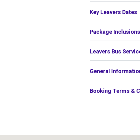
Key Leavers Dates
Package Inclusion
Leavers Bus Servic
General Informatio
Booking Terms & C