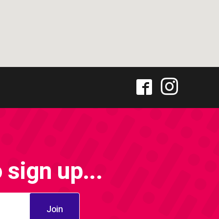
sign up...
Join