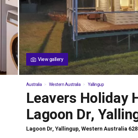
View gallery
Australia
Western Australia
Yallingup
Leavers Holiday 
01
/
06
Lagoon Dr, Yallin
Lagoon Dr, Yallingup, Western Australia 62