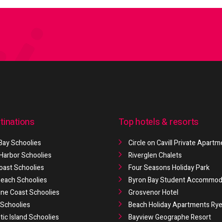
tinations
Top hotels & resorts
Bay Schoolies
Circle on Cavill Private Apart
 Harbor Schoolies
Riverglen Chalets
oast Schoolies
Four Seasons Holiday Park
 Beach Schoolies
Byron Bay Student Accommod
ne Coast Schoolies
Grosvenor Hotel
Schoolies
Beach Holiday Apartments Ry
ic Island Schoolies
Bayview Geographe Resort