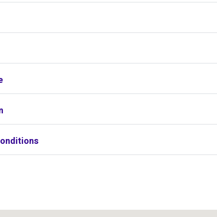
s
e
n
onditions