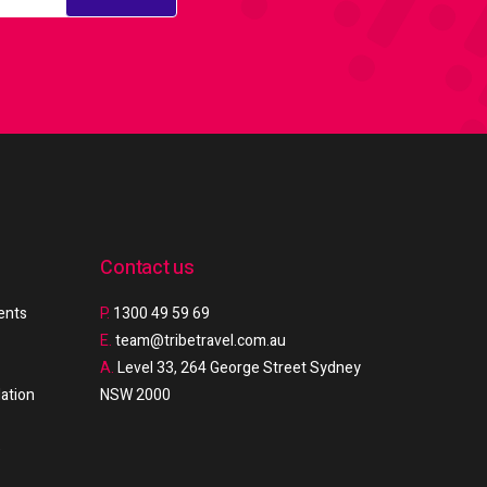
Contact us
ments
P.
1300 49 59 69
E.
team@tribetravel.com.au
A.
Level 33, 264 George Street Sydney
ation
NSW 2000
e