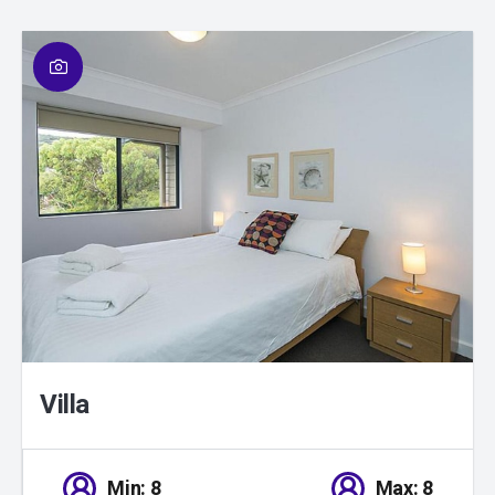
01
/
01
Villa
Min: 8
Max: 8