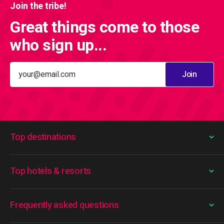
Join the tribe!
Great things come to those
who sign up...
Join
Top destinations
Top hotels & resorts
Frequently asked questions