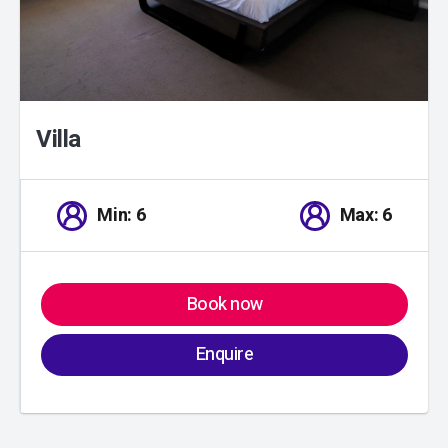
Villa
Min: 6
Max: 6
Book now
Enquire