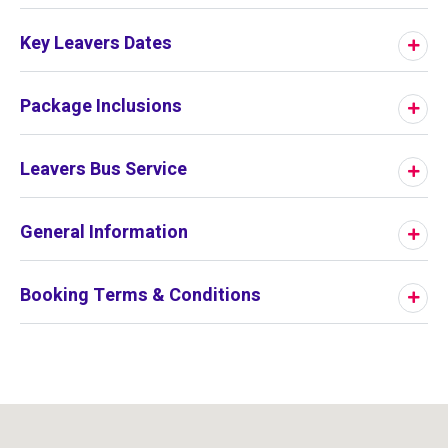
Key Leavers Dates
Package Inclusions
Leavers Bus Service
General Information
Booking Terms & Conditions