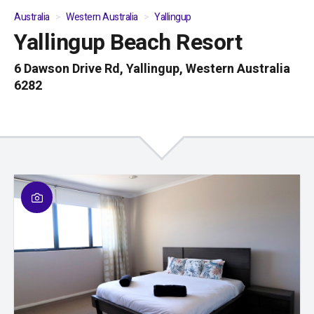
Australia
Western Australia
Yallingup
Yallingup Beach Resort
01
/
04
6 Dawson Drive Rd, Yallingup, Western Australia
6282