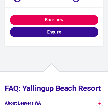
Book now
Enquire
01
/
01
FAQ: Yallingup Beach Resort
About Leavers WA