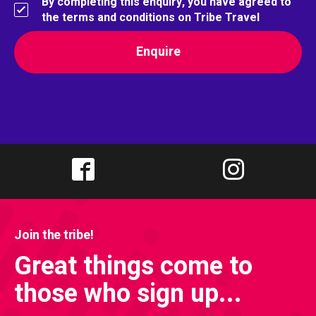
By completing this enquiry, you have agreed to
the terms and conditions on Tribe Travel
Join the tribe!
Great things come to
those who sign up...