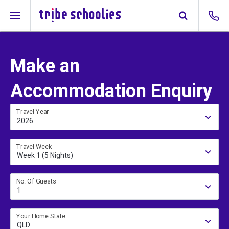
Make an
Accommodation Enquiry
Travel Year
2026
Travel Week
Week 1 (5 Nights)
No. Of Guests
1
Your Home State
QLD