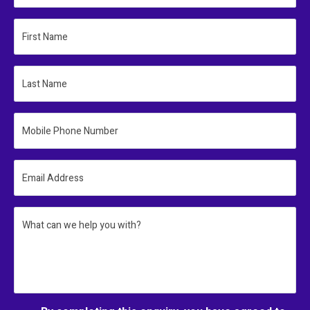
First Name
Last Name
Mobile Phone Number
Email Address
What can we help you with?