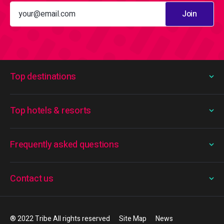
Join
Top destinations
Top hotels & resorts
Frequently asked questions
Contact us
® 2022 Tribe All rights reserved
Site Map
News