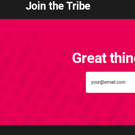
Join the Tribe
Great thi