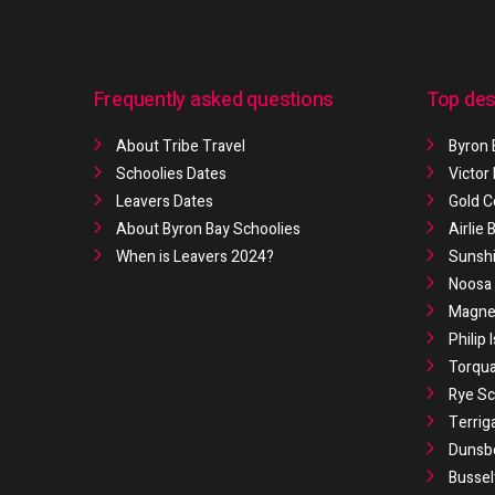
Frequently asked questions
Top des
About Tribe Travel
Byron 
Schoolies Dates
Victor
Leavers Dates
Gold C
About Byron Bay Schoolies
Airlie
When is Leavers 2024?
Sunshi
Noosa 
Magnet
Philip 
Torqua
Rye Sc
Terrig
Dunsb
Bussel