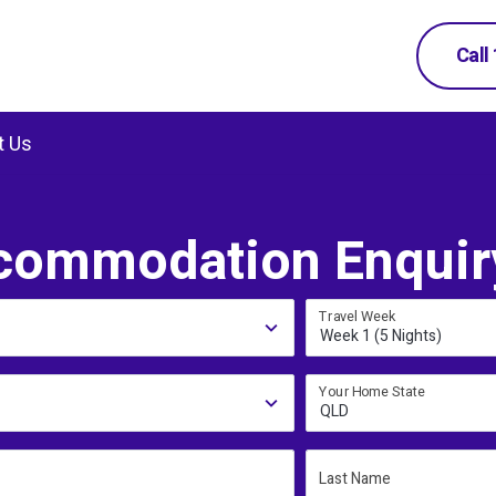
Call
t Us
commodation Enquir
Travel Week
Week 1 (5 Nights)
Your Home State
QLD
Last Name