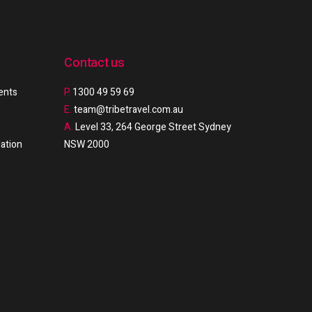
Contact us
ments
P.
1300 49 59 69
E.
team@tribetravel.com.au
A.
Level 33, 264 George Street Sydney
ation
NSW 2000
e