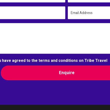
Email Address
u have agreed to the terms and conditions on Tribe Travel