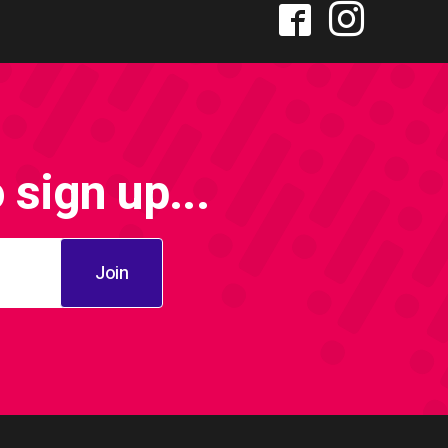
sign up...
Join