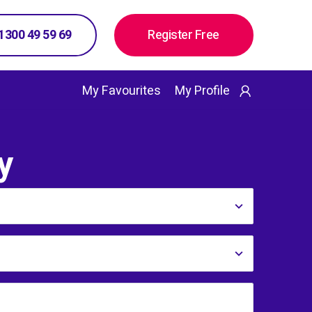
 1300 49 59 69
Register Free
My Favourites
My Profile
y