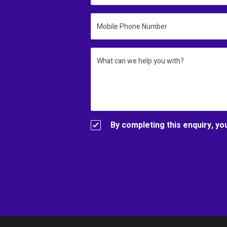
Mobile Phone Number
What can we help you with?
By completing this enquiry, yo