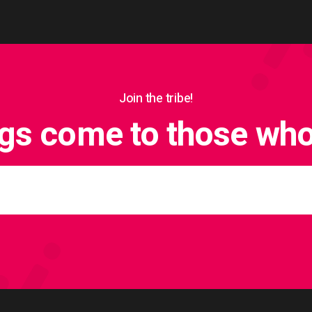
Join the tribe!
ngs come to those who 