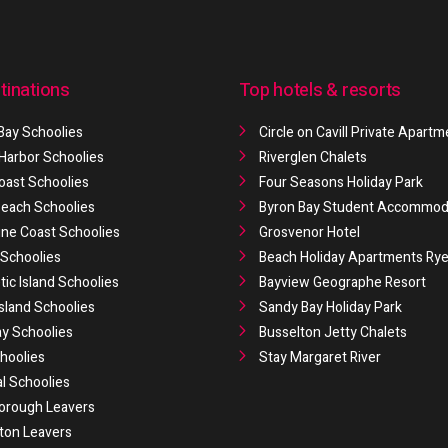
tinations
Top hotels & resorts
Bay Schoolies
Circle on Cavill Private Apart
 Harbor Schoolies
Riverglen Chalets
oast Schoolies
Four Seasons Holiday Park
 Beach Schoolies
Byron Bay Student Accommod
ne Coast Schoolies
Grosvenor Hotel
Schoolies
Beach Holiday Apartments Ry
ic Island Schoolies
Bayview Geographe Resort
Island Schoolies
Sandy Bay Holiday Park
y Schoolies
Busselton Jetty Chalets
hoolies
Stay Margaret River
al Schoolies
orough Leavers
ton Leavers