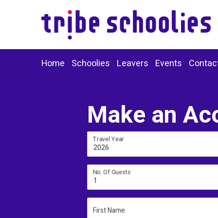
Home
Schoolies
Leavers
Events
Contac
Make an Ac
Travel Year
2026
No. Of Guests
1
First Name