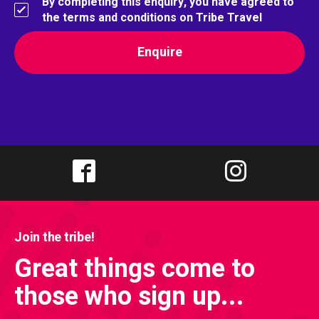
By completing this enquiry, you have agreed to
the terms and conditions on Tribe Travel
Join the tribe!
Great things come to
those who sign up...