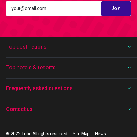
Join
Top destinations
Top hotels & resorts
Frequently asked questions
Contact us
® 2022 Tribe All rights reserved
Site Map
News