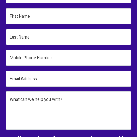
First Name
Last Name
Mobile Phone Number
Email Address
What can we help you with?