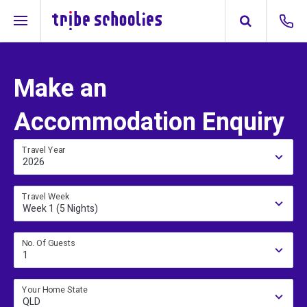
Make an
Accommodation Enquiry
Travel Year
2026
Travel Week
Week 1 (5 Nights)
No. Of Guests
1
Your Home State
QLD