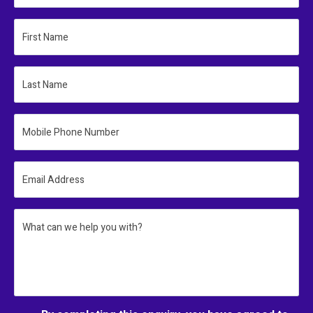
First Name
Last Name
Mobile Phone Number
Email Address
What can we help you with?