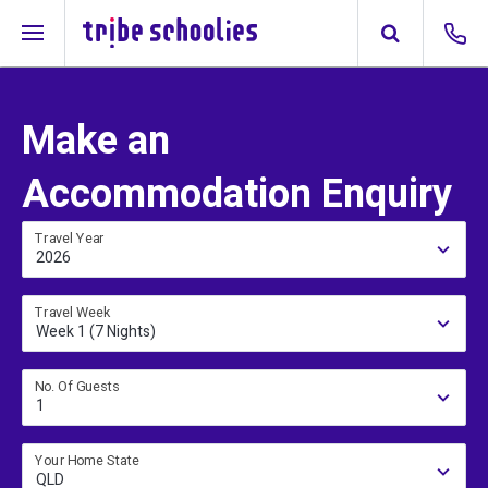
Make an
Accommodation Enquiry
Travel Year
2026
Travel Week
Week 1 (7 Nights)
No. Of Guests
1
Your Home State
QLD