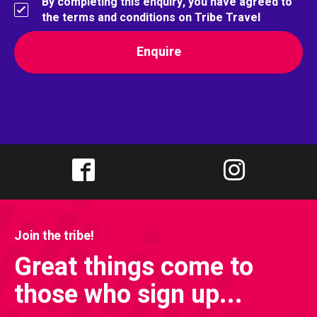
By completing this enquiry, you have agreed to
the terms and conditions on Tribe Travel
Join the tribe!
Great things come to
those who sign up...