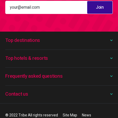
Join
Top destinations
Top hotels & resorts
Frequently asked questions
Contact us
® 2022 Tribe All rights reserved
Site Map
News