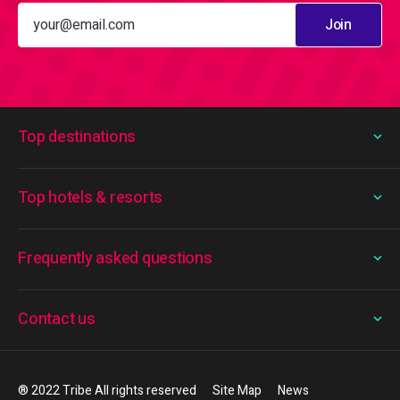
Join
Top destinations
Top hotels & resorts
Frequently asked questions
Contact us
® 2022 Tribe All rights reserved
Site Map
News