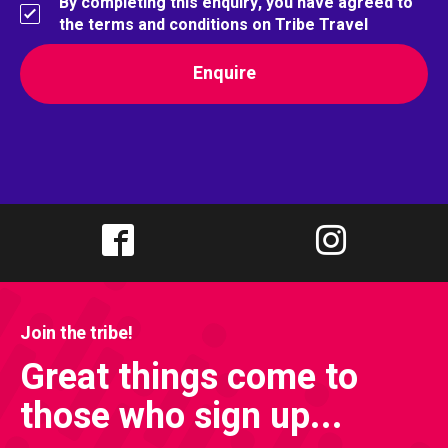
By completing this enquiry, you have agreed to
the terms and conditions on Tribe Travel
Join the tribe!
Great things come to
those who sign up...