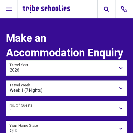
Make an
Accommodation Enquiry
Travel Year
2026
Travel Week
Week 1 (7 Nights)
No. Of Guests
1
Your Home State
QLD