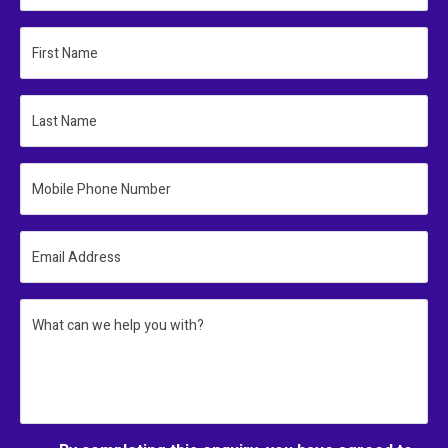
First Name
Last Name
Mobile Phone Number
Email Address
What can we help you with?