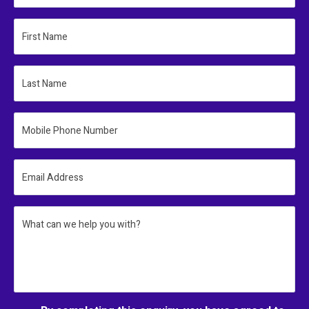
First Name
Last Name
Mobile Phone Number
Email Address
What can we help you with?