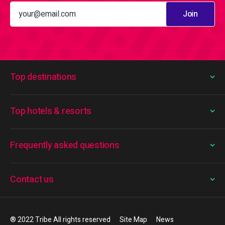
Join
Top destinations
Top hotels & resorts
Frequently asked questions
Contact us
® 2022 Tribe All rights reserved
Site Map
News