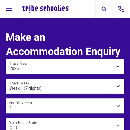
Make an
Accommodation Enquiry
Travel Year
2026
Travel Week
Week 1 (7 Nights)
No. Of Guests
1
Your Home State
QLD