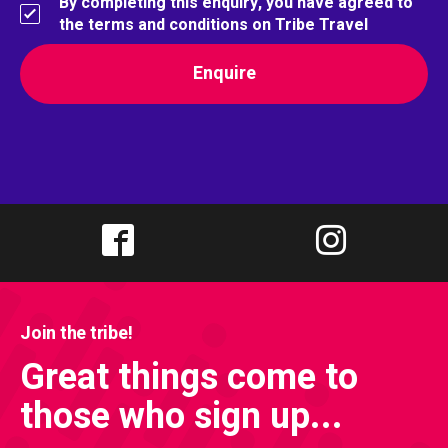
By completing this enquiry, you have agreed to
the terms and conditions on Tribe Travel
Join the tribe!
Great things come to
those who sign up...