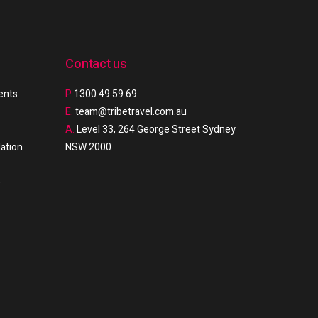
Contact us
ments
P.
1300 49 59 69
E.
team@tribetravel.com.au
A.
Level 33, 264 George Street Sydney
ation
NSW 2000
e