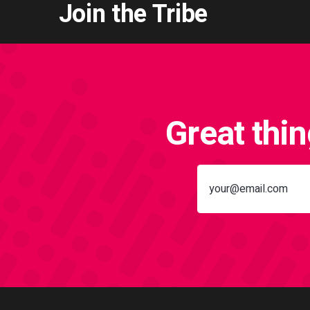
Join the Tribe
Great thi