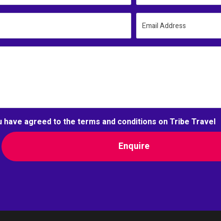
Email Address
u have agreed to the terms and conditions on Tribe Travel