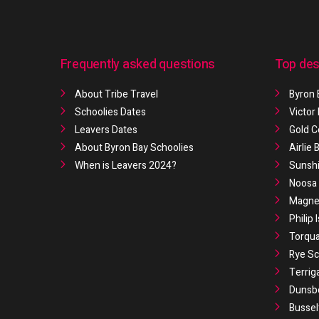
Frequently asked questions
Top des
About Tribe Travel
Byron 
Schoolies Dates
Victor
Leavers Dates
Gold C
About Byron Bay Schoolies
Airlie
When is Leavers 2024?
Sunshi
Noosa 
Magnet
Philip 
Torqua
Rye Sc
Terrig
Dunsb
Bussel