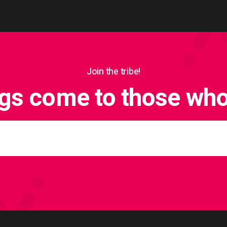
Join the tribe!
ngs come to those who 