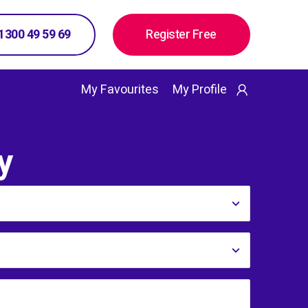
 1300 49 59 69
Register Free
My Favourites
My Profile
y