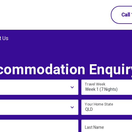
Call
t Us
commodation Enquir
Travel Week
Week 1 (7 Nights)
Your Home State
QLD
Last Name