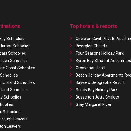
tinations
Top hotels & resorts
Bay Schoolies
Circle on Cavill Private Apart
 Harbor Schoolies
Riverglen Chalets
oast Schoolies
Four Seasons Holiday Park
 Beach Schoolies
Byron Bay Student Accommod
ne Coast Schoolies
Grosvenor Hotel
Schoolies
Beach Holiday Apartments Ry
ic Island Schoolies
Bayview Geographe Resort
Island Schoolies
Sandy Bay Holiday Park
y Schoolies
Busselton Jetty Chalets
hoolies
Stay Margaret River
al Schoolies
orough Leavers
ton Leavers