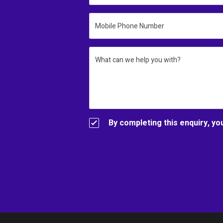
Mobile Phone Number
What can we help you with?
By completing this enquiry, yo