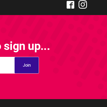
sign up...
Join