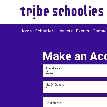
Home
Schoolies
Leavers
Events
Contac
Make an Ac
Travel Year
2026
No. Of Guests
1
First Name