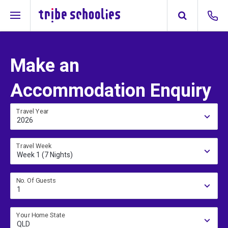
Make an
Accommodation Enquiry
Travel Year
2026
Travel Week
Week 1 (7 Nights)
No. Of Guests
1
Your Home State
QLD