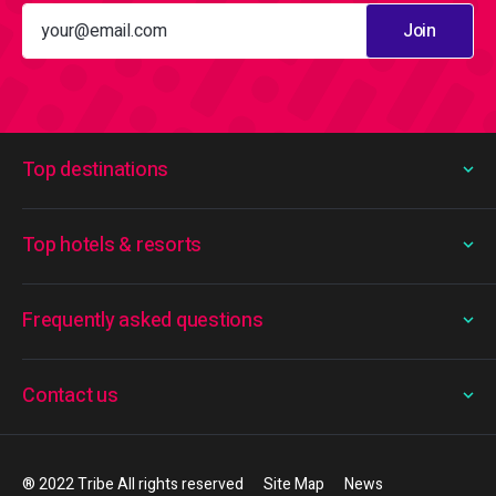
Join
Top destinations
Top hotels & resorts
Frequently asked questions
Contact us
® 2022 Tribe All rights reserved
Site Map
News