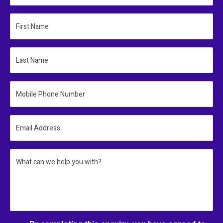
First Name
Last Name
Mobile Phone Number
Email Address
What can we help you with?