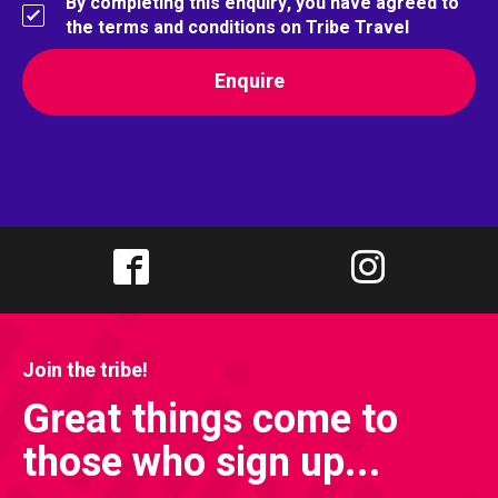
By completing this enquiry, you have agreed to
the terms and conditions on Tribe Travel
Join the tribe!
Great things come to
those who sign up...