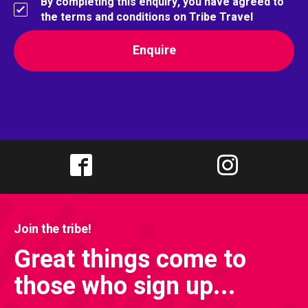
By completing this enquiry, you have agreed to
the terms and conditions on Tribe Travel
Join the tribe!
Great things come to
those who sign up...