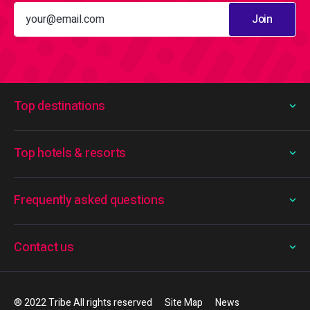
Join
Top destinations
Top hotels & resorts
Frequently asked questions
Contact us
® 2022 Tribe All rights reserved
Site Map
News