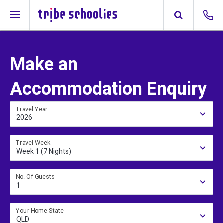
Make an
Accommodation Enquiry
Travel Year
2026
Travel Week
Week 1 (7 Nights)
No. Of Guests
1
Your Home State
QLD