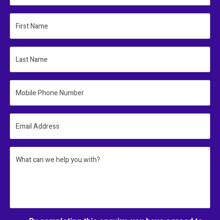
First Name
Last Name
Mobile Phone Number
Email Address
What can we help you with?