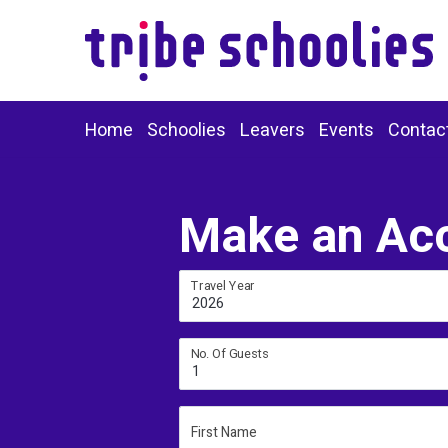
Home
Schoolies
Leavers
Events
Contac
Make an Ac
Travel Year
2026
No. Of Guests
1
First Name