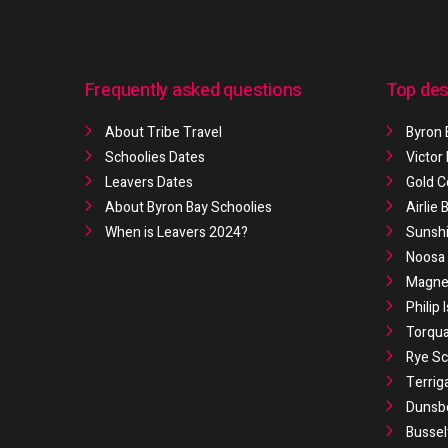
Frequently asked questions
Top des
About Tribe Travel
Byron 
Schoolies Dates
Victor
Leavers Dates
Gold C
About Byron Bay Schoolies
Airlie
When is Leavers 2024?
Sunshi
Noosa 
Magnet
Philip 
Torqua
Rye Sc
Terrig
Dunsb
Bussel