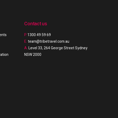
Contact us
ments
P.
1300 49 59 69
E.
team@tribetravel.com.au
A.
Level 33, 264 George Street Sydney
ation
NSW 2000
e