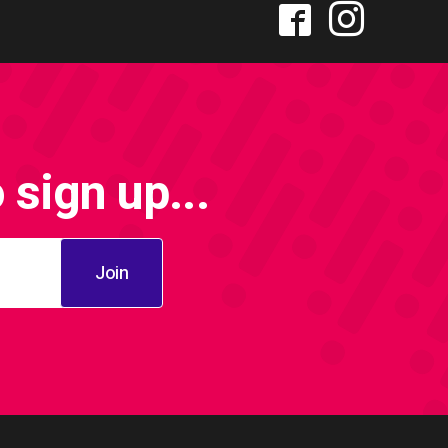
sign up...
Join