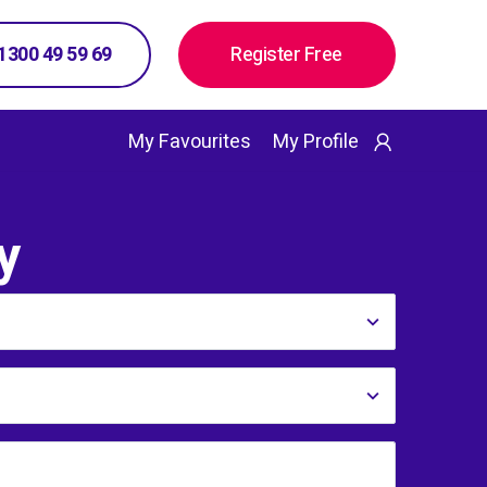
 1300 49 59 69
Register Free
My Favourites
My Profile
y