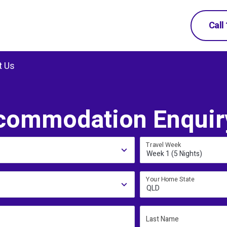
Call
t Us
commodation Enquir
Travel Week
Week 1 (5 Nights)
Your Home State
QLD
Last Name