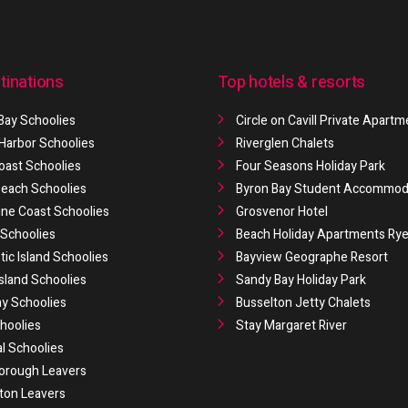
tinations
Top hotels & resorts
Bay Schoolies
Circle on Cavill Private Apart
 Harbor Schoolies
Riverglen Chalets
oast Schoolies
Four Seasons Holiday Park
 Beach Schoolies
Byron Bay Student Accommod
ne Coast Schoolies
Grosvenor Hotel
Schoolies
Beach Holiday Apartments Ry
ic Island Schoolies
Bayview Geographe Resort
Island Schoolies
Sandy Bay Holiday Park
y Schoolies
Busselton Jetty Chalets
hoolies
Stay Margaret River
al Schoolies
orough Leavers
ton Leavers