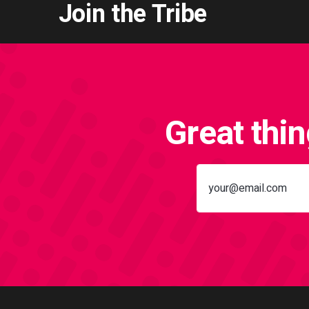
Join the Tribe
Great thi