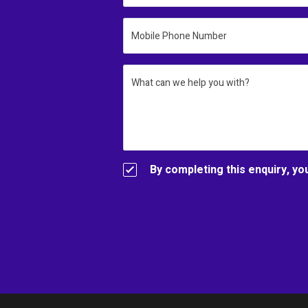
Mobile Phone Number
What can we help you with?
By completing this enquiry, yo