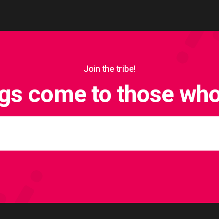
Join the tribe!
ngs come to those who 