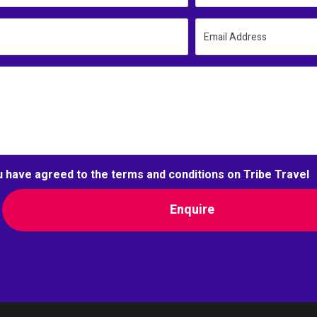
Email Address
u have agreed to the terms and conditions on Tribe Travel