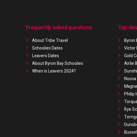
Frequently asked questions
Top des
About Tribe Travel
Byron 
Schoolies Dates
Victor
Leavers Dates
Gold C
About Byron Bay Schoolies
Airlie
When is Leavers 2024?
Sunshi
Noosa 
Magnet
Philip 
Torqua
Rye Sc
Terrig
Dunsb
Bussel