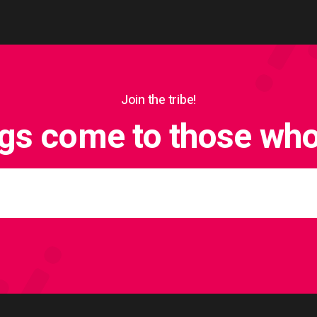
Join the tribe!
ngs come to those who 