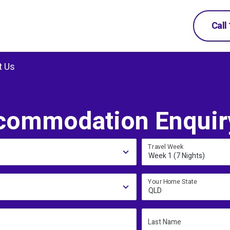
Call
t Us
commodation Enquir
Travel Week
Week 1 (7 Nights)
Your Home State
QLD
Last Name