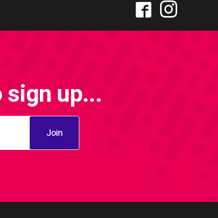
sign up...
Join