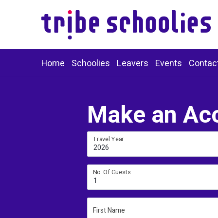
Home
Schoolies
Leavers
Events
Contac
Make an Ac
Travel Year
2026
No. Of Guests
1
First Name