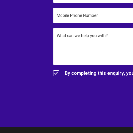
Mobile Phone Number
What can we help you with?
By completing this enquiry, yo