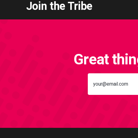
Join the Tribe
Great thi