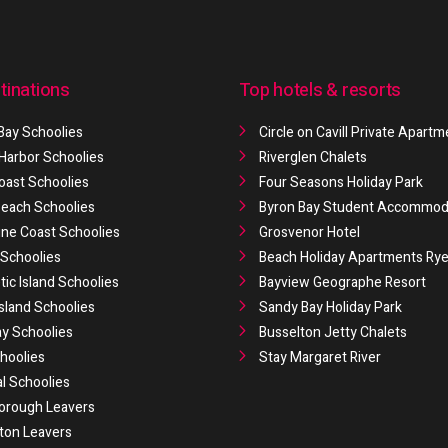
tinations
Top hotels & resorts
Bay Schoolies
Circle on Cavill Private Apart
 Harbor Schoolies
Riverglen Chalets
oast Schoolies
Four Seasons Holiday Park
 Beach Schoolies
Byron Bay Student Accommod
ne Coast Schoolies
Grosvenor Hotel
Schoolies
Beach Holiday Apartments Ry
ic Island Schoolies
Bayview Geographe Resort
Island Schoolies
Sandy Bay Holiday Park
y Schoolies
Busselton Jetty Chalets
hoolies
Stay Margaret River
al Schoolies
orough Leavers
ton Leavers