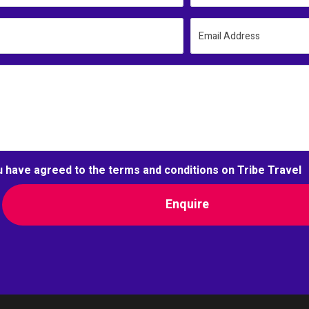
Email Address
u have agreed to the terms and conditions on Tribe Travel