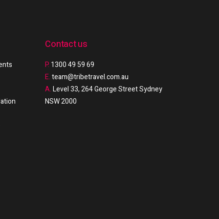
Contact us
ments
P.
1300 49 59 69
E.
team@tribetravel.com.au
A.
Level 33, 264 George Street Sydney
ation
NSW 2000
e