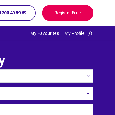
 1300 49 59 69
Register Free
My Favourites
My Profile
y