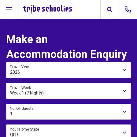
Make an
Accommodation Enquiry
Travel Year
2026
Travel Week
Week 1 (7 Nights)
No. Of Guests
1
Your Home State
QLD