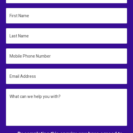
First Name
Last Name
Mobile Phone Number
Email Address
What can we help you with?