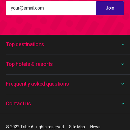
Join
Top destinations
Top hotels & resorts
Frequently asked questions
Contact us
® 2022 Tribe All rights reserved
Site Map
News