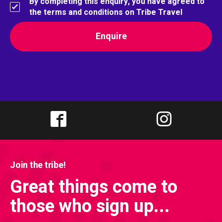
By completing this enquiry, you have agreed to
the terms and conditions on Tribe Travel
Join the tribe!
Great things come to
those who sign up...