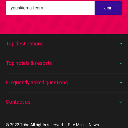
Join
Top destinations
Top hotels & resorts
Frequently asked questions
Contact us
® 2022 Tribe All rights reserved
Site Map
News