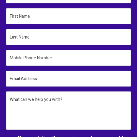
First Name
Last Name
Mobile Phone Number
Email Address
What can we help you with?