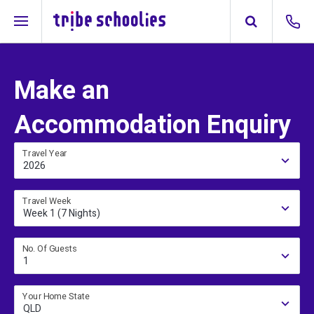
Make an
Accommodation Enquiry
Travel Year
2026
Travel Week
Week 1 (7 Nights)
No. Of Guests
1
Your Home State
QLD