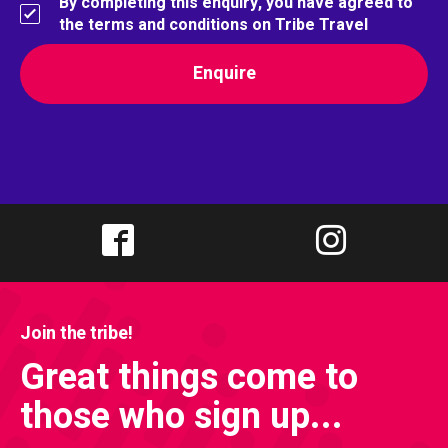
By completing this enquiry, you have agreed to
the terms and conditions on Tribe Travel
Join the tribe!
Great things come to
those who sign up...