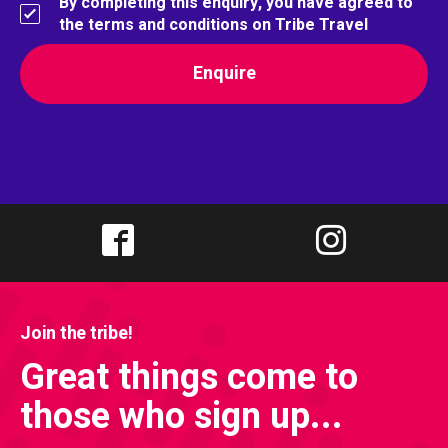
By completing this enquiry, you have agreed to
the terms and conditions on Tribe Travel
Join the tribe!
Great things come to
those who sign up...