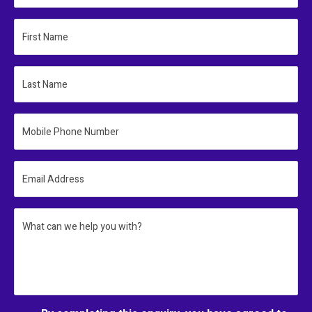
First Name
Last Name
Mobile Phone Number
Email Address
What can we help you with?