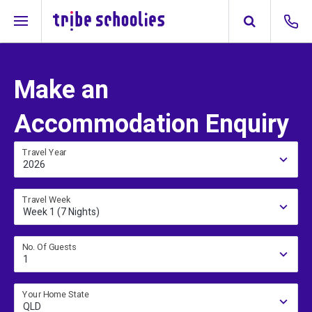
Make an
Accommodation Enquiry
Travel Year
2026
Travel Week
Week 1 (7 Nights)
No. Of Guests
1
Your Home State
QLD