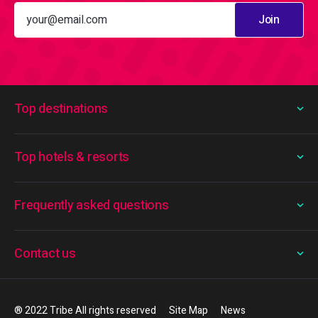
Join
Top destinations
Top hotels & resorts
Frequently asked questions
Contact us
® 2022 Tribe All rights reserved
Site Map
News