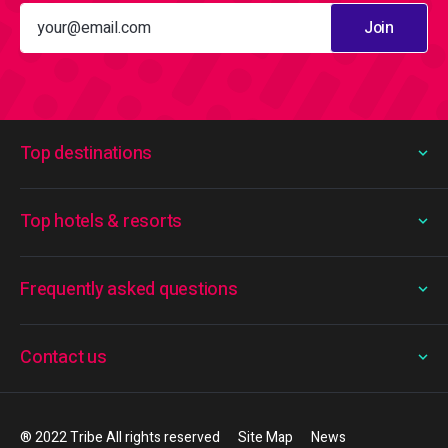
Join
Top destinations
Top hotels & resorts
Frequently asked questions
Contact us
® 2022 Tribe All rights reserved
Site Map
News