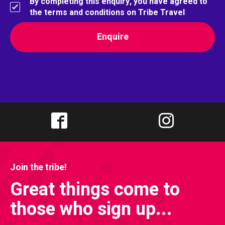
By completing this enquiry, you have agreed to
the terms and conditions on Tribe Travel
Join the tribe!
Great things come to
those who sign up...