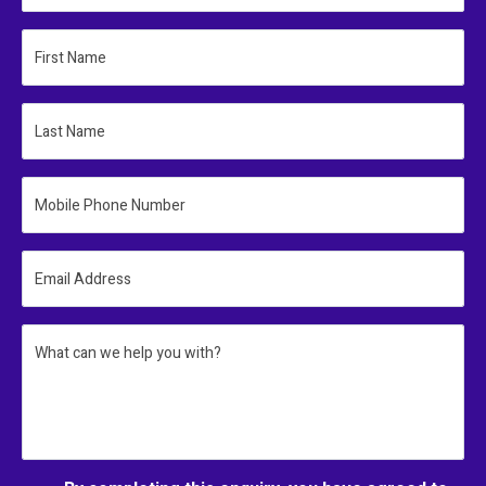
First Name
Last Name
Mobile Phone Number
Email Address
What can we help you with?