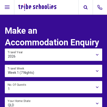
Make an
Accommodation Enquiry
Travel Year
2026
Travel Week
Week 1 (7 Nights)
No. Of Guests
1
Your Home State
QLD