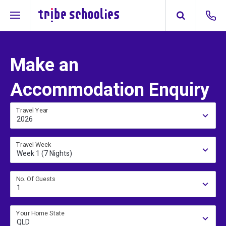
Make an
Accommodation Enquiry
Travel Year
2026
Travel Week
Week 1 (7 Nights)
No. Of Guests
1
Your Home State
QLD