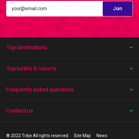
Join
Top destinations
Top hotels & resorts
Frequently asked questions
Contact us
® 2022 Tribe All rights reserved
Site Map
News