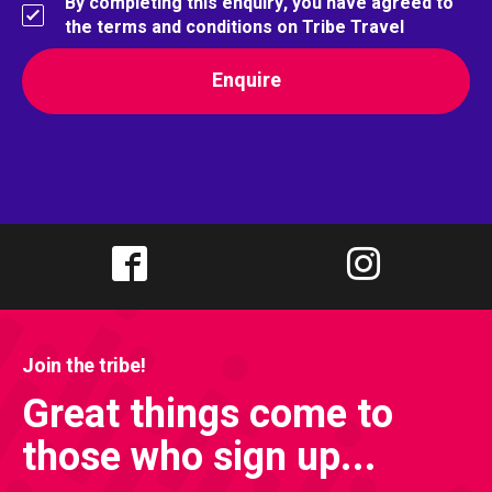
By completing this enquiry, you have agreed to
the terms and conditions on Tribe Travel
Join the tribe!
Great things come to
those who sign up...