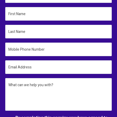
First Name
Last Name
Mobile Phone Number
Email Address
What can we help you with?