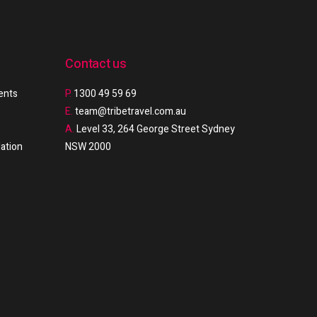
Contact us
ments
P.
1300 49 59 69
E.
team@tribetravel.com.au
A.
Level 33, 264 George Street Sydney
ation
NSW 2000
e