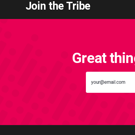
Join the Tribe
Great thi