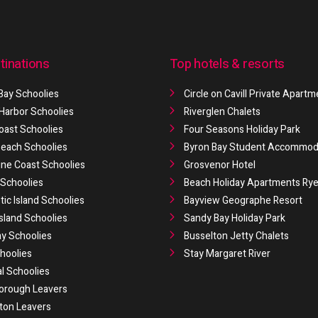
tinations
Top hotels & resorts
Bay Schoolies
Circle on Cavill Private Apart
 Harbor Schoolies
Riverglen Chalets
oast Schoolies
Four Seasons Holiday Park
 Beach Schoolies
Byron Bay Student Accommod
ne Coast Schoolies
Grosvenor Hotel
Schoolies
Beach Holiday Apartments Ry
ic Island Schoolies
Bayview Geographe Resort
Island Schoolies
Sandy Bay Holiday Park
y Schoolies
Busselton Jetty Chalets
hoolies
Stay Margaret River
al Schoolies
orough Leavers
ton Leavers