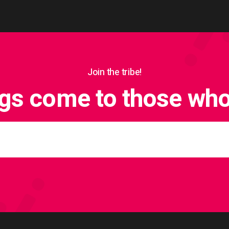
Join the tribe!
ngs come to those who 