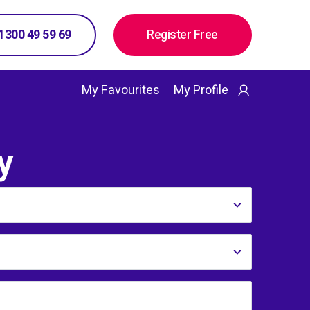
 1300 49 59 69
Register Free
My Favourites
My Profile
y