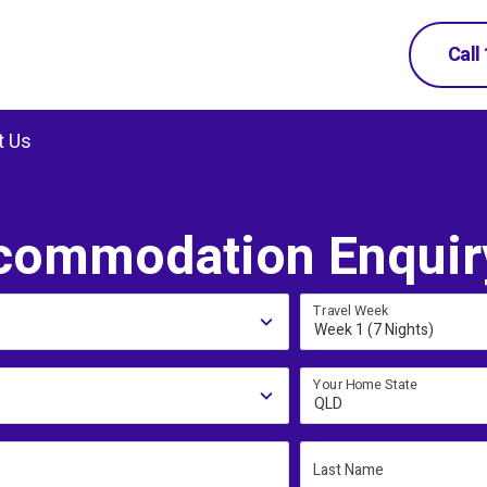
Call
t Us
commodation Enquir
Travel Week
Week 1 (7 Nights)
Your Home State
QLD
Last Name