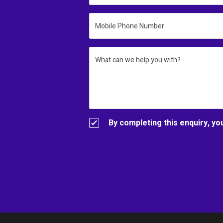
Mobile Phone Number
What can we help you with?
By completing this enquiry, yo