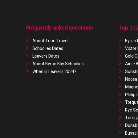
Frequently asked questions
Top des
About Tribe Travel
Byron 
Schoolies Dates
Victor
Leavers Dates
Gold C
About Byron Bay Schoolies
Airlie
When is Leavers 2024?
Sunshi
Noosa 
Magnet
Philip 
Torqua
Rye Sc
Terrig
Dunsb
Bussel