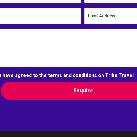
Email Address
u have agreed to the terms and conditions on Tribe Travel