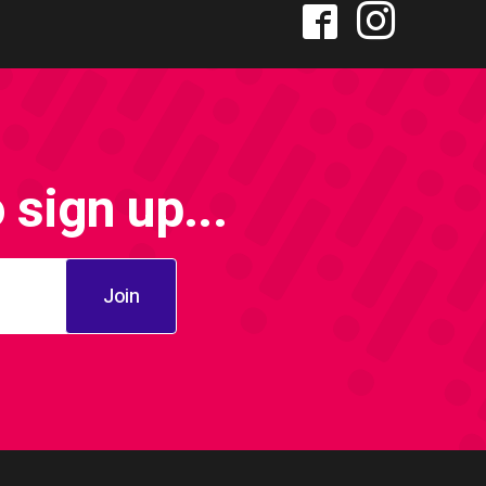
sign up...
Join