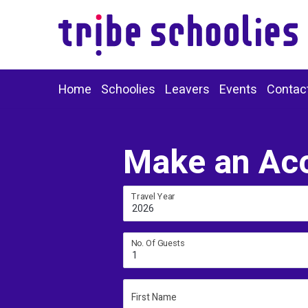
Home
Schoolies
Leavers
Events
Contac
Make an Ac
Travel Year
2026
No. Of Guests
1
First Name