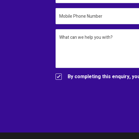
Mobile Phone Number
What can we help you with?
By completing this enquiry, yo