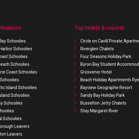
tinations
Top hotels & resorts
Bay Schoolies
Circle on Cavill Private Apart
 Harbor Schoolies
Riverglen Chalets
oast Schoolies
Four Seasons Holiday Park
 Beach Schoolies
Byron Bay Student Accommod
ne Coast Schoolies
Grosvenor Hotel
Schoolies
Beach Holiday Apartments Ry
ic Island Schoolies
Bayview Geographe Resort
Island Schoolies
Sandy Bay Holiday Park
y Schoolies
Busselton Jetty Chalets
hoolies
Stay Margaret River
al Schoolies
orough Leavers
ton Leavers