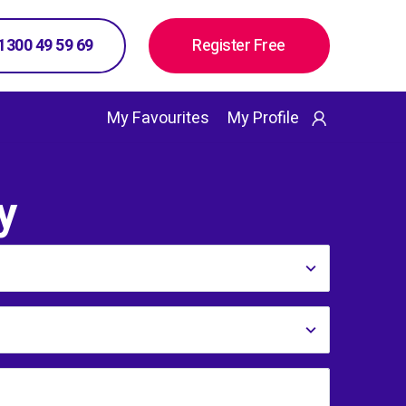
 1300 49 59 69
Register Free
My Favourites
My Profile
y