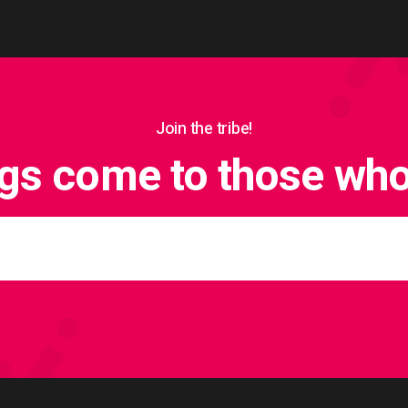
Join the tribe!
ngs come to those who 