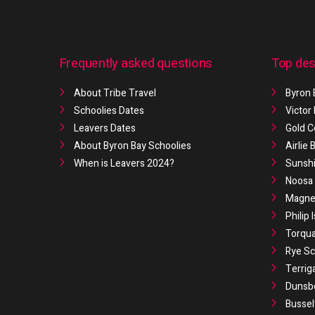
Frequently asked questions
Top des
About Tribe Travel
Byron 
Schoolies Dates
Victor
Leavers Dates
Gold C
About Byron Bay Schoolies
Airlie
When is Leavers 2024?
Sunshi
Noosa 
Magnet
Philip 
Torqua
Rye Sc
Terrig
Dunsb
Bussel