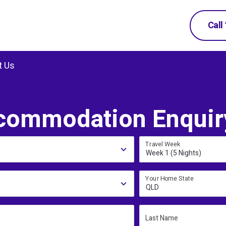
Call
t Us
commodation Enquir
Travel Week
Week 1 (5 Nights)
Your Home State
QLD
Last Name