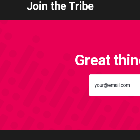
Join the Tribe
Great thi