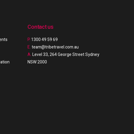
Contact us
ments
P.
1300 49 59 69
E.
team@tribetravel.com.au
A.
Level 33, 264 George Street Sydney
ation
NSW 2000
e