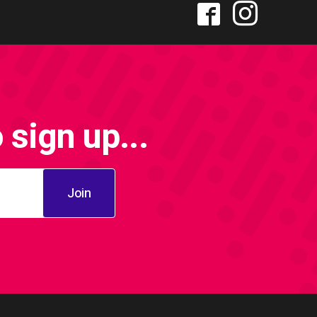
sign up...
Join