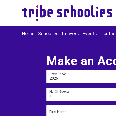
Home
Schoolies
Leavers
Events
Contac
Make an Ac
Travel Year
2026
No. Of Guests
1
First Name