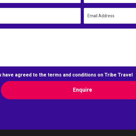
Email Address
u have agreed to the terms and conditions on Tribe Travel