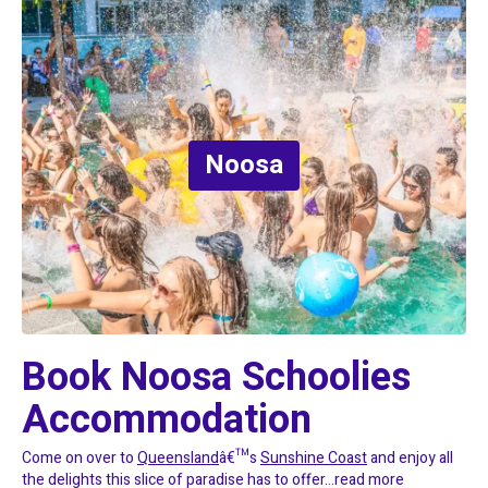
Noosa
Book Noosa Schoolies 
Accommodation
Come on over to
Queensland
â€™s
Sunshine Coast
and enjoy all
the delights this slice of paradise has to offer...
read more