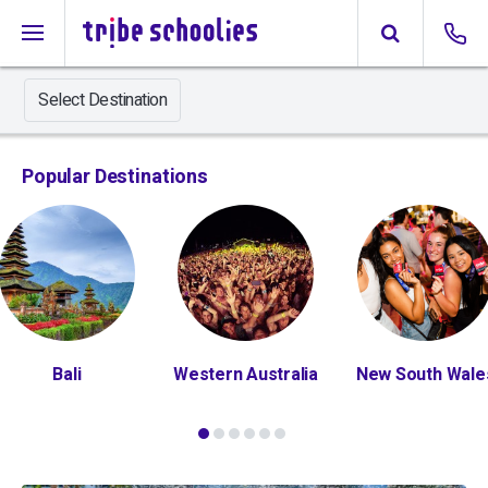
Select Destination
Popular Destinations
Bali
Western Australia
New South Wale