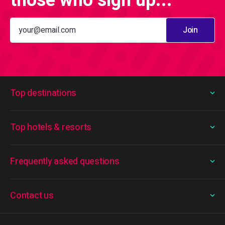
those who sign up...
Join
Top destinations
Top hotels & resorts
Frequently asked questions
Contact us