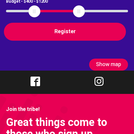
Budget - $
400
- $
1200
Show map
Join the tribe!
Great things come to