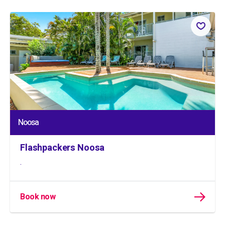
Noosa
Flashpackers Noosa
.
Book now