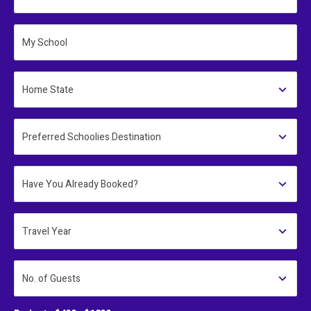
My School
Home State
Preferred Schoolies Destination
Have You Already Booked?
Travel Year
No. of Guests