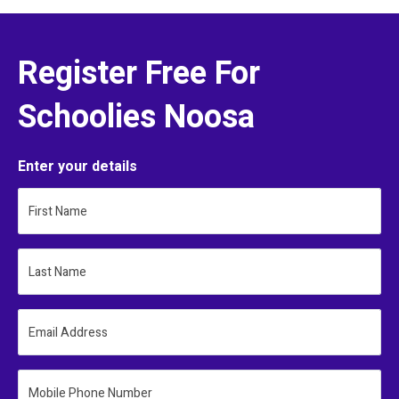
Register Free For
Schoolies Noosa
Enter your details
First Name
Last Name
Email Address
Mobile Phone Number