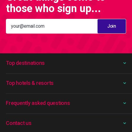
those who sign up...
Join
Top destinations
Top hotels & resorts
Frequently asked questions
Contact us