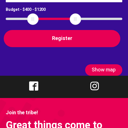
Budget - $
400
- $
1200
Show map
Join the tribe!
Great things come to