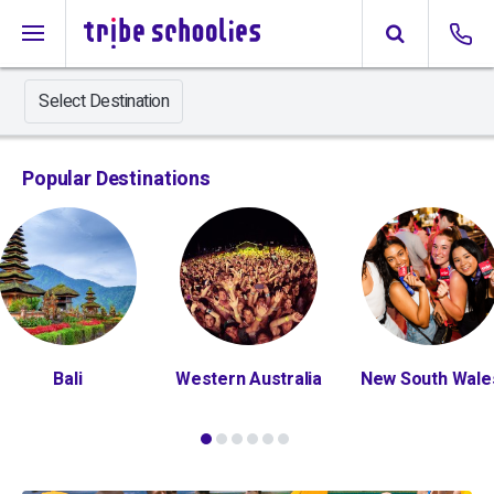
Select Destination
Popular Destinations
Bali
Western Australia
New South Wale