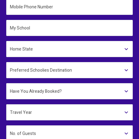
Mobile Phone Number
My School
Home State
Preferred Schoolies Destination
Have You Already Booked?
Travel Year
No. of Guests