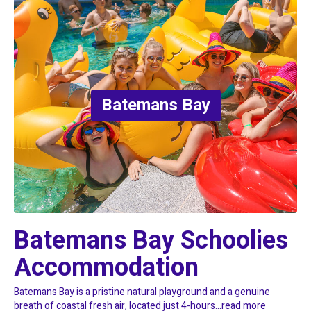
Batemans Bay
Batemans Bay Schoolies 
Accommodation
Batemans Bay is a pristine natural playground and a genuine
breath of coastal fresh air, located just 4-hours...
read more