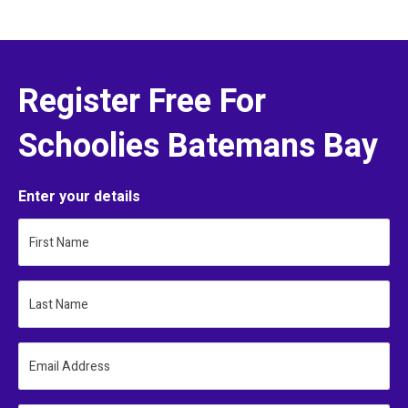
Register Free For
Schoolies Batemans Bay
Enter your details
First Name
Last Name
Email Address