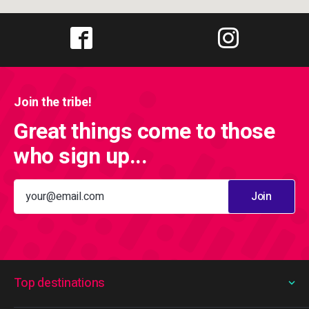
Join the tribe!
Great things come to those
who sign up...
Join
Top destinations