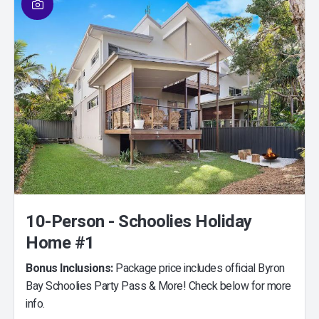
10-Person - Schoolies Holiday
Home #1
Bonus Inclusions:
Package price includes official Byron
Bay Schoolies Party Pass & More! Check below for more
info.