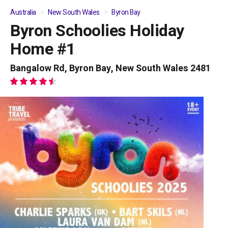
Australia
New South Wales
Byron Bay
Byron Schoolies Holiday
01
/
04
Home #1
Bangalow Rd, Byron Bay, New South Wales 2481