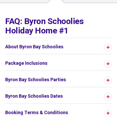
01
/
01
FAQ: Byron Schoolies
Holiday Home #1
About Byron Bay Schoolies
Package Inclusions
Byron Bay Schoolies Parties
Byron Bay Schoolies Dates
Booking Terms & Conditions