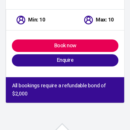
Min: 10
Max: 10
Book now
Enquire
All bookings require a refundable bond of
$2,000