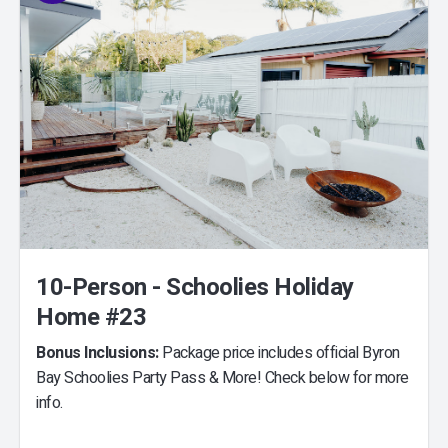
10-Person - Schoolies Holiday
Home #23
Bonus Inclusions:
Package price includes official Byron
Bay Schoolies Party Pass & More! Check below for more
info.