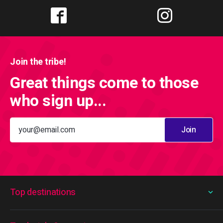
Join the tribe!
Great things come to those
who sign up...
Join
Top destinations