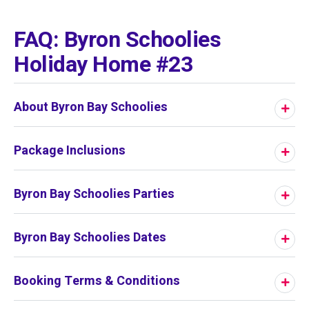
01
/
01
FAQ: Byron Schoolies
Holiday Home #23
About Byron Bay Schoolies
Package Inclusions
Byron Bay Schoolies Parties
Byron Bay Schoolies Dates
Booking Terms & Conditions