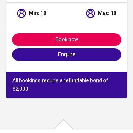
Min: 10
Max: 10
Book now
Enquire
All bookings require a refundable bond of
$2,000