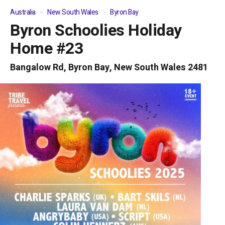
Australia
New South Wales
Byron Bay
Byron Schoolies Holiday
01
/
05
Home #23
Bangalow Rd, Byron Bay, New South Wales 2481