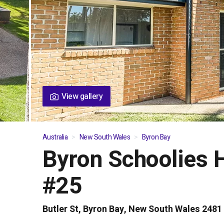
View gallery
Australia
New South Wales
Byron Bay
Byron Schoolies 
01
/
05
#25
Butler St, Byron Bay, New South Wales 2481