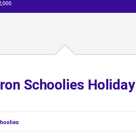
2,000
ron Schoolies Holida
hoolies