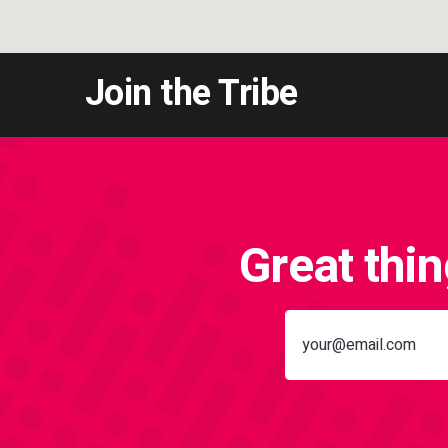
Join the Tribe
Great thi