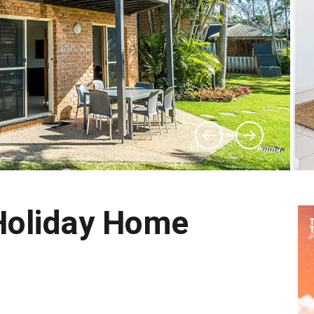
Holiday Home