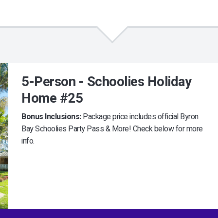
5-Person - Schoolies Holiday
Home #25
Bonus Inclusions:
Package price includes official Byron
Bay Schoolies Party Pass & More! Check below for more
info.