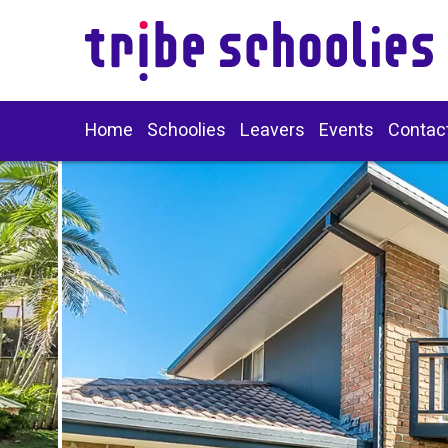
Home
Schoolies
Leavers
Events
Contac