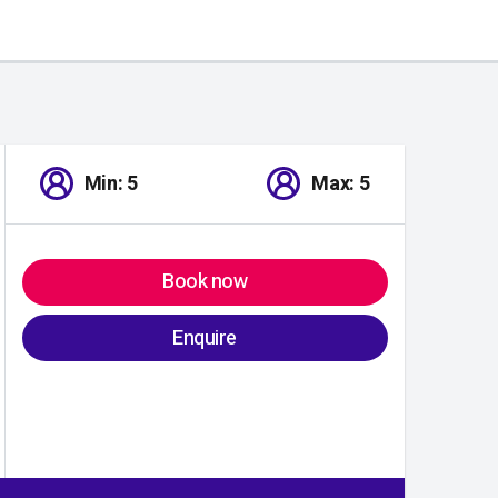
Min: 5
Max: 5
Book now
Enquire