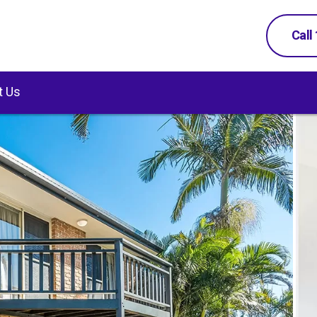
Call
t Us