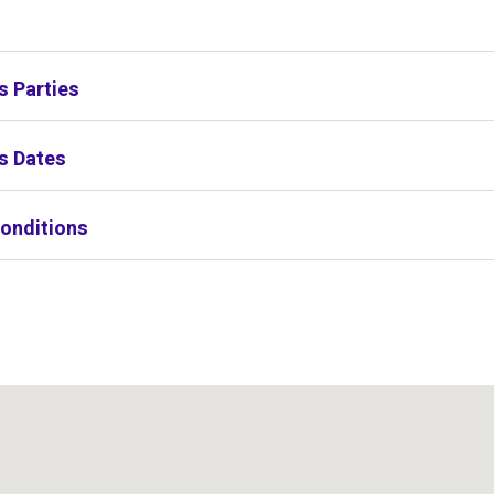
s
s Parties
s Dates
onditions