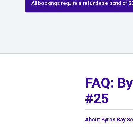
All bookings require a refundable bond of $
01
/
01
FAQ: By
#25
About Byron Bay Sc