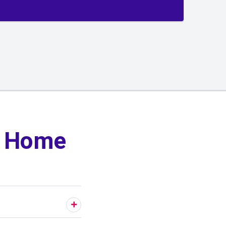
y Home