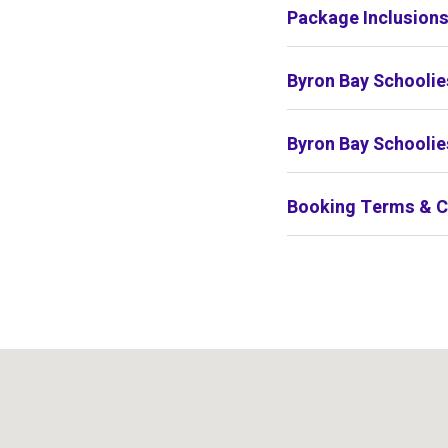
Package Inclusion
Byron Bay Schoolie
Byron Bay Schoolie
Booking Terms & C