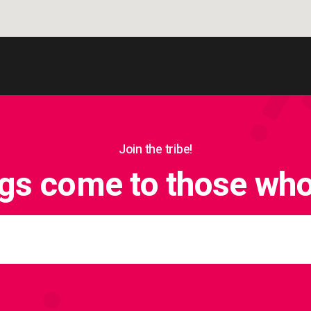
Join the tribe!
ngs come to those who 