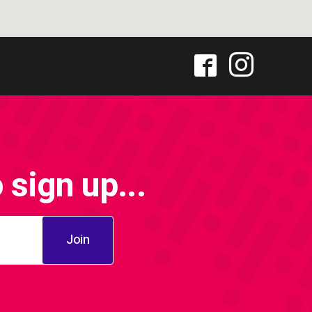
sign up...
Join