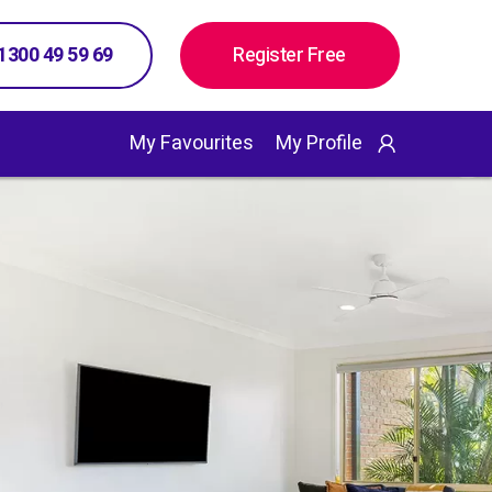
 1300 49 59 69
Register Free
My Favourites
My Profile