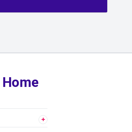
y Home