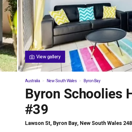
View gallery
Australia
New South Wales
Byron Bay
Byron Schoolies 
01
/
05
#39
Lawson St, Byron Bay, New South Wales 24