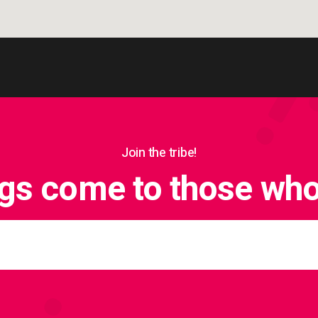
Join the tribe!
ngs come to those who 