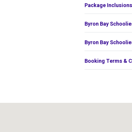
Package Inclusion
Byron Bay Schoolie
Byron Bay Schoolie
Booking Terms & C