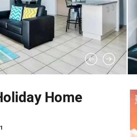
Holiday Home
81