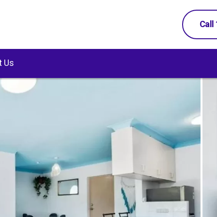
Call
t Us