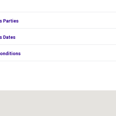
s
s Parties
s Dates
onditions