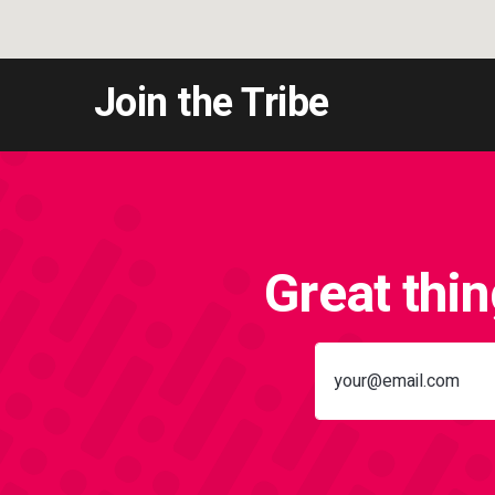
Join the Tribe
Great thi