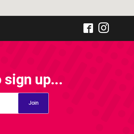
sign up...
Join