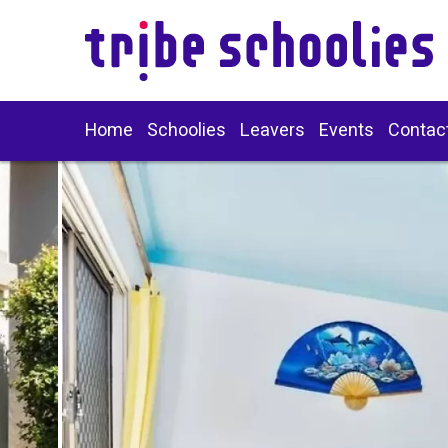
Home
Schoolies
Leavers
Events
Contac