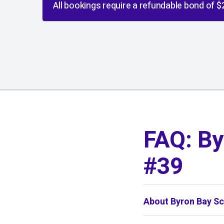
All bookings require a refundable bond of $
01
/
01
FAQ: By
#39
About Byron Bay Sc