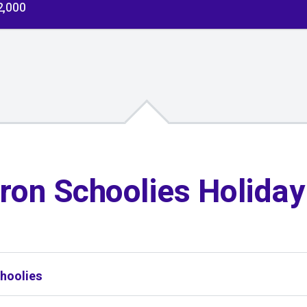
2,000
ron Schoolies Holida
hoolies