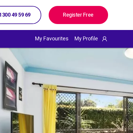
 1300 49 59 69
Register Free
My Favourites
My Profile