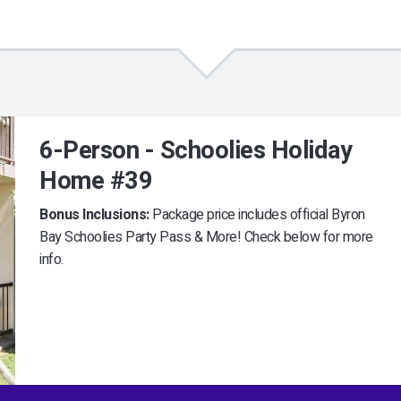
6-Person - Schoolies Holiday
Home #39
Bonus Inclusions:
Package price includes official Byron
Bay Schoolies Party Pass & More! Check below for more
info.