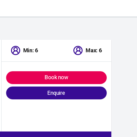
Min: 6
Max: 6
Book now
Enquire