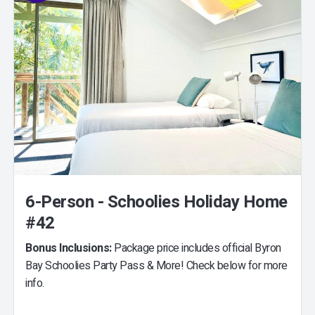
6-Person - Schoolies Holiday Home
#42
Bonus Inclusions:
Package price includes official Byron
Bay Schoolies Party Pass & More! Check below for more
info.