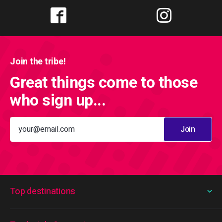
Join the tribe!
Great things come to those
who sign up...
Join
Top destinations