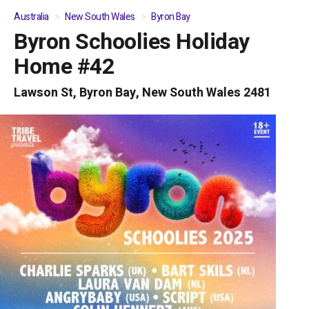
Australia
New South Wales
Byron Bay
Byron Schoolies Holiday
01
/
04
Home #42
Lawson St, Byron Bay, New South Wales 2481