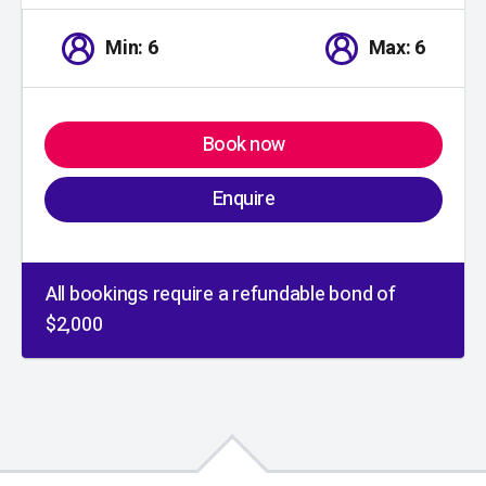
Min: 6
Max: 6
Book now
Enquire
All bookings require a refundable bond of
$2,000