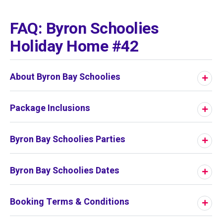
01
/
01
FAQ: Byron Schoolies
Holiday Home #42
About Byron Bay Schoolies
Package Inclusions
Byron Bay Schoolies Parties
Byron Bay Schoolies Dates
Booking Terms & Conditions