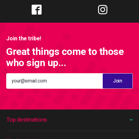
Join the tribe!
Great things come to those
who sign up...
Join
Top destinations