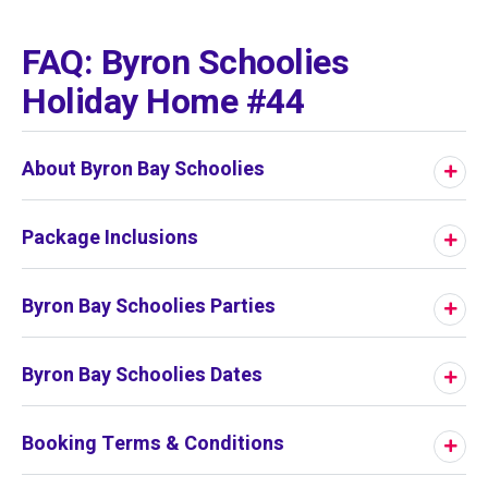
01
/
01
FAQ: Byron Schoolies
Holiday Home #44
About Byron Bay Schoolies
Package Inclusions
Byron Bay Schoolies Parties
Byron Bay Schoolies Dates
Booking Terms & Conditions