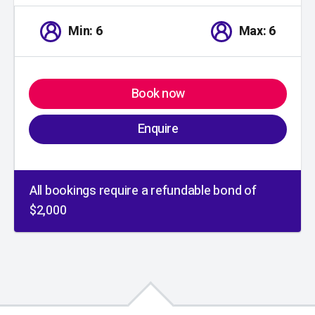
Min: 6
Max: 6
Book now
Enquire
All bookings require a refundable bond of
$2,000