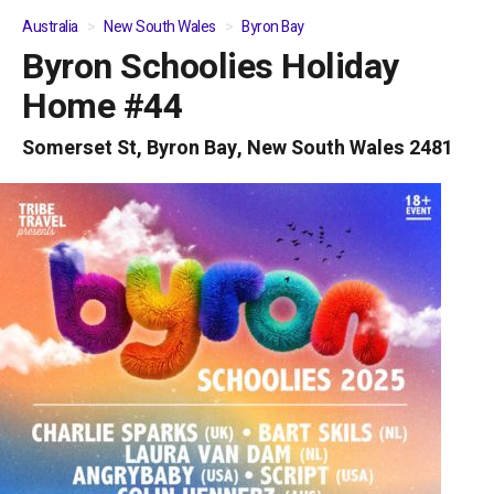
Australia
New South Wales
Byron Bay
Byron Schoolies Holiday
01
/
05
Home #44
Somerset St, Byron Bay, New South Wales 2481