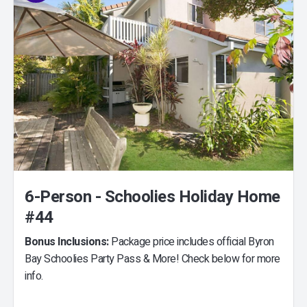
6-Person - Schoolies Holiday Home
#44
Bonus Inclusions:
Package price includes official Byron
Bay Schoolies Party Pass & More! Check below for more
info.