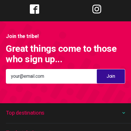
Join the tribe!
Great things come to those
who sign up...
Join
Top destinations