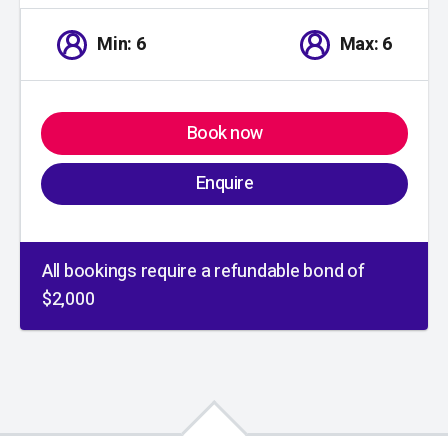
Min: 6
Max: 6
Book now
Enquire
All bookings require a refundable bond of
$2,000