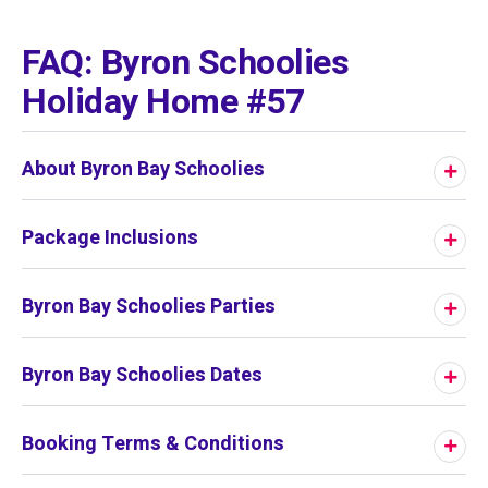
01
/
01
FAQ: Byron Schoolies
Holiday Home #57
About Byron Bay Schoolies
Package Inclusions
Byron Bay Schoolies Parties
Byron Bay Schoolies Dates
Booking Terms & Conditions