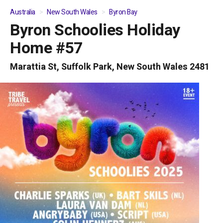
Australia
New South Wales
Byron Bay
Byron Schoolies Holiday
01
/
04
Home #57
Marattia St, Suffolk Park, New South Wales 2481