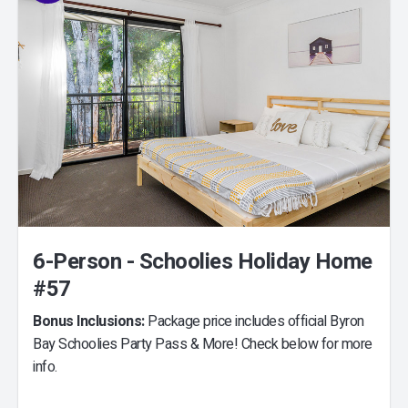
6-Person - Schoolies Holiday Home
#57
Bonus Inclusions:
Package price includes official Byron
Bay Schoolies Party Pass & More! Check below for more
info.