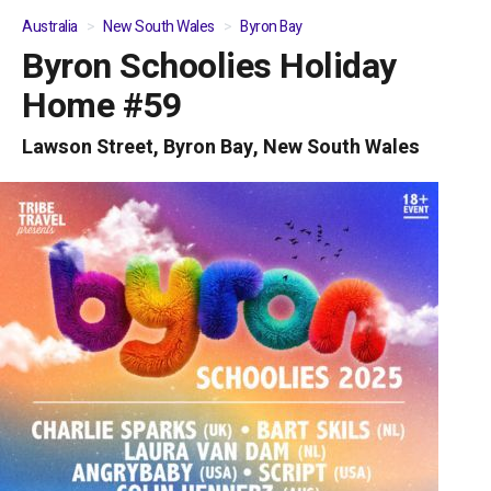
Australia
New South Wales
Byron Bay
Byron Schoolies Holiday
01
/
08
Home #59
Lawson Street, Byron Bay, New South Wales