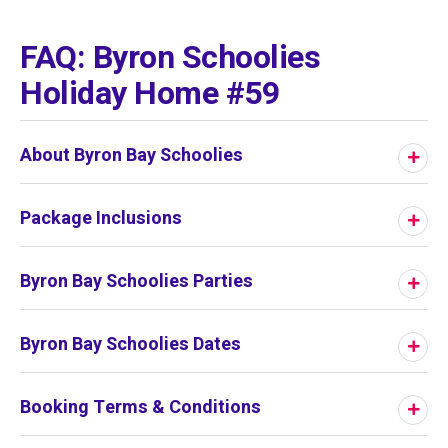
01
/
01
FAQ: Byron Schoolies
Holiday Home #59
About Byron Bay Schoolies
Package Inclusions
Byron Bay Schoolies Parties
Byron Bay Schoolies Dates
Booking Terms & Conditions