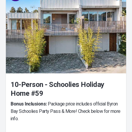
10-Person - Schoolies Holiday
Home #59
Bonus Inclusions:
Package price includes official Byron
Bay Schoolies Party Pass & More! Check below for more
info.