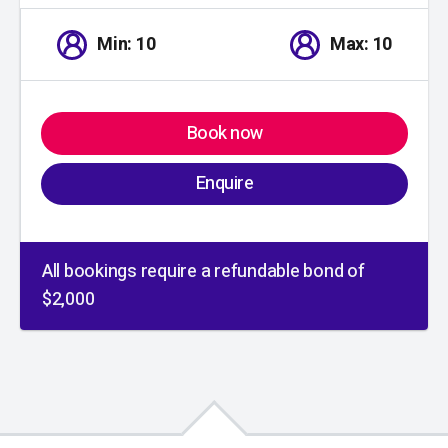
Min: 10
Max: 10
Book now
Enquire
All bookings require a refundable bond of
$2,000