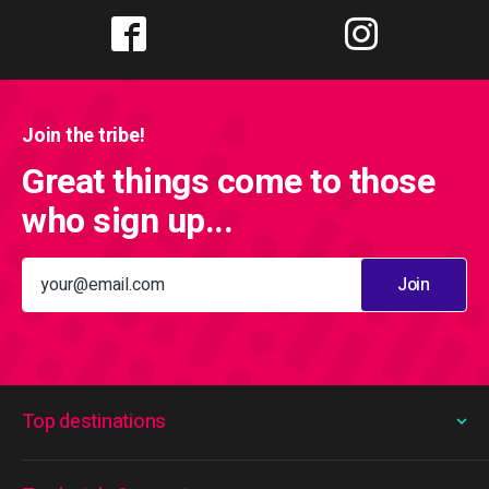
Join the tribe!
Great things come to those
who sign up...
Join
Top destinations