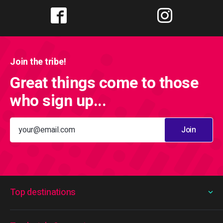
Join the tribe!
Great things come to those
who sign up...
Join
Top destinations