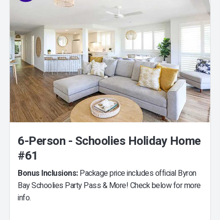
6-Person - Schoolies Holiday Home
#61
Bonus Inclusions:
Package price includes official Byron
Bay Schoolies Party Pass & More! Check below for more
info.