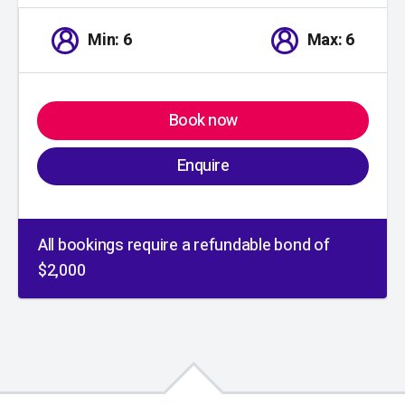
Min: 6
Max: 6
Book now
Enquire
All bookings require a refundable bond of
$2,000