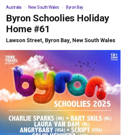
Australia
New South Wales
Byron Bay
Byron Schoolies Holiday
01
/
05
Home #61
Lawson Street, Byron Bay, New South Wales