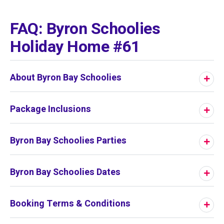
01
/
01
FAQ: Byron Schoolies
Holiday Home #61
About Byron Bay Schoolies
Package Inclusions
Byron Bay Schoolies Parties
Byron Bay Schoolies Dates
Booking Terms & Conditions