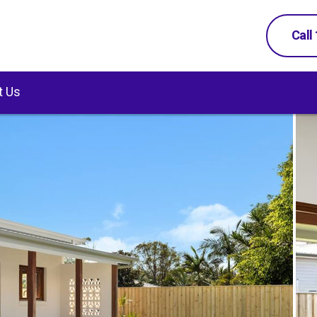
Call
t Us