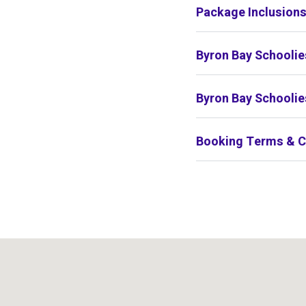
Package Inclusion
Byron Bay Schoolie
Byron Bay Schoolie
Booking Terms & C