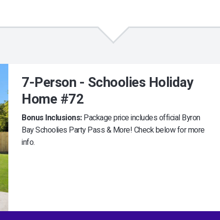
7-Person - Schoolies Holiday
Home #72
Bonus Inclusions:
Package price includes official Byron
Bay Schoolies Party Pass & More! Check below for more
info.