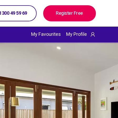
 1300 49 59 69
Register Free
My Favourites
My Profile