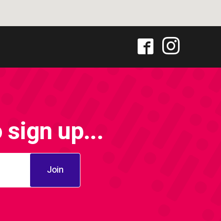
sign up...
Join