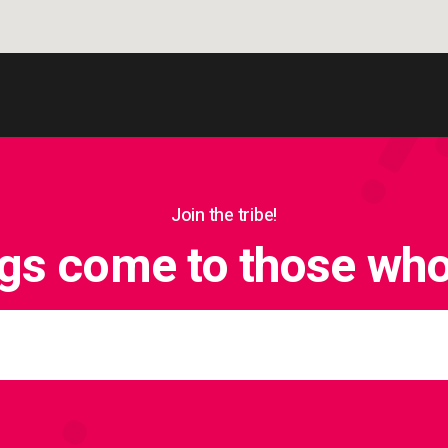
Join the tribe!
ngs come to those who 