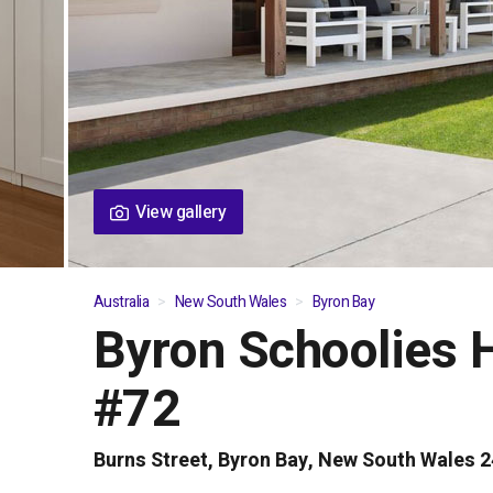
View gallery
Australia
New South Wales
Byron Bay
Byron Schoolies 
01
/
04
#72
Burns Street, Byron Bay, New South Wales 