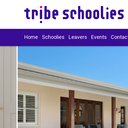
Home
Schoolies
Leavers
Events
Contac