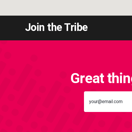
Join the Tribe
Great thi