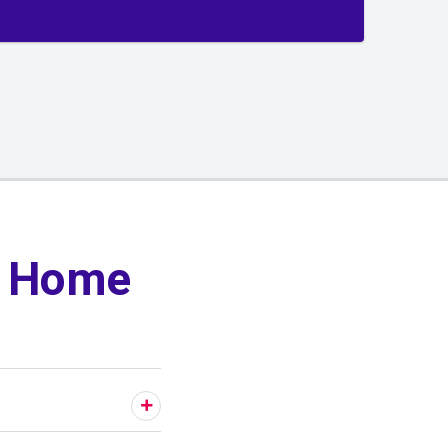
y Home