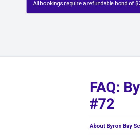
All bookings require a refundable bond of $
01
/
01
FAQ: By
#72
About Byron Bay Sc