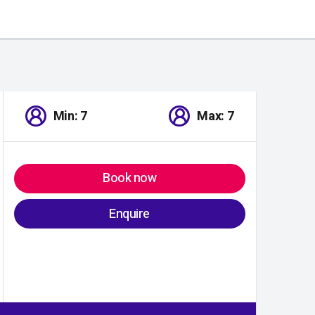
Min: 7
Max: 7
Book now
Enquire