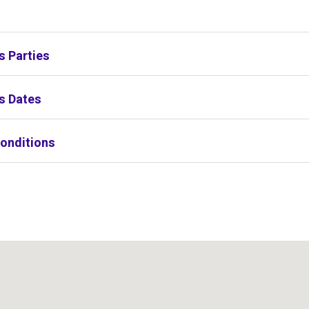
s
s Parties
s Dates
onditions