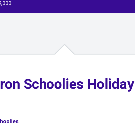
2,000
ron Schoolies Holida
hoolies