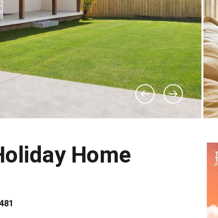
Holiday Home
2481