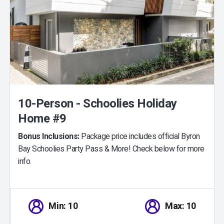
10-Person - Schoolies Holiday
Home #9
Bonus Inclusions:
Package price includes official Byron
Bay Schoolies Party Pass & More! Check below for more
info.
Min: 10
Max: 10