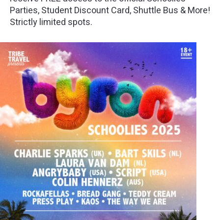
Parties, Student Discount Card, Shuttle Bus & More!
Strictly limited spots.