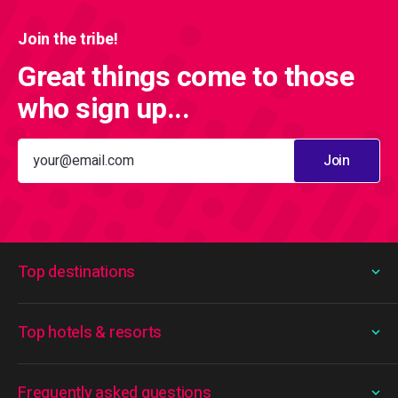
Join the tribe!
Great things come to those
who sign up...
Join
Top destinations
Top hotels & resorts
Frequently asked questions