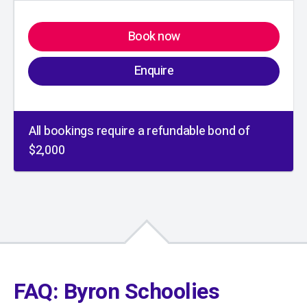
Book now
Enquire
All bookings require a refundable bond of
$2,000
01
/
01
FAQ: Byron Schoolies