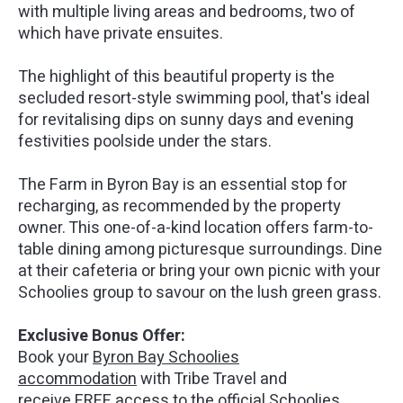
with multiple living areas and bedrooms, two of
which have private ensuites.
The highlight of this beautiful property is the
secluded resort-style swimming pool, that's ideal
for revitalising dips on sunny days and evening
festivities poolside under the stars.
The Farm in Byron Bay is an essential stop for
recharging, as recommended by the property
owner. This one-of-a-kind location offers farm-to-
table dining among picturesque surroundings. Dine
at their cafeteria or bring your own picnic with your
Schoolies group to savour on the lush green grass.
Exclusive Bonus Offer:
Book your
Byron Bay Schoolies
accommodation
with Tribe Travel and
receive FREE access to the official Schoolies