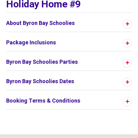
Holiday Home #9
About Byron Bay Schoolies
Package Inclusions
Byron Bay Schoolies Parties
Byron Bay Schoolies Dates
Booking Terms & Conditions