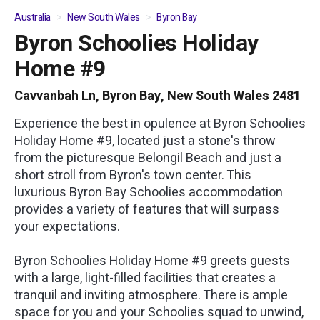
Australia
New South Wales
Byron Bay
Byron Schoolies Holiday
01
/
05
Home #9
Cavvanbah Ln, Byron Bay, New South Wales 2481
Experience the best in opulence at Byron Schoolies
Holiday Home #9, located just a stone's throw
from the picturesque Belongil Beach and just a
short stroll from Byron's town center. This
luxurious Byron Bay Schoolies accommodation
provides a variety of features that will surpass
your expectations.
Byron Schoolies Holiday Home #9 greets guests
with a large, light-filled facilities that creates a
tranquil and inviting atmosphere. There is ample
space for you and your Schoolies squad to unwind,