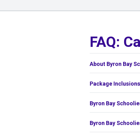
01
/
01
FAQ: C
About Byron Bay Sc
Package Inclusion
Byron Bay Schoolie
Byron Bay Schoolie