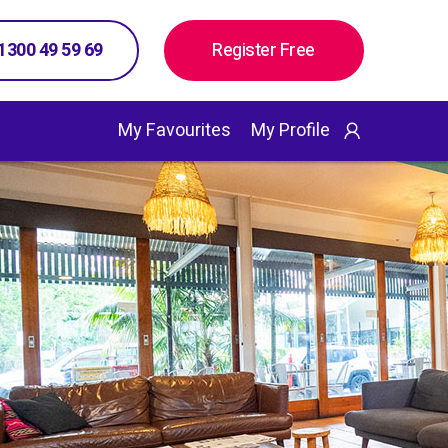
 1300 49 59 69
Register Free
My Favourites
My Profile