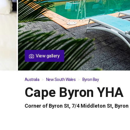
View gallery
Australia
New South Wales
Byron Bay
Cape Byron YHA
01
/
04
Corner of Byron St, 7/4 Middleton St, Byro