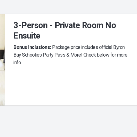
3-Person - Private Room No
Ensuite
Bonus Inclusions:
Package price includes official Byron
Bay Schoolies Party Pass & More! Check below for more
info.