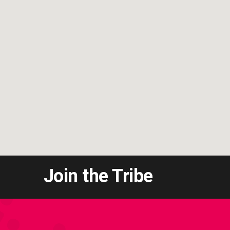
Join the Tribe