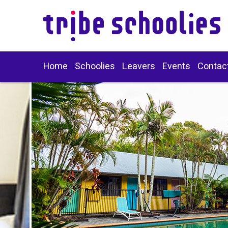
Home
Schoolies
Leavers
Events
Contac