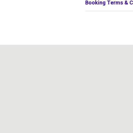
Booking Terms & C