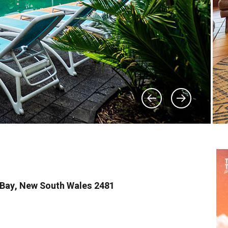
n Bay, New South Wales 2481