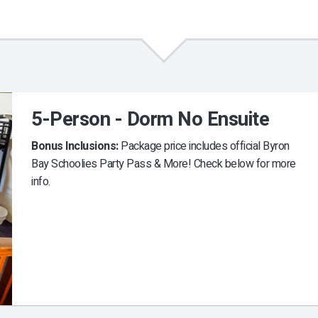
5-Person - Dorm No Ensuite
Bonus Inclusions:
Package price includes official Byron
Bay Schoolies Party Pass & More! Check below for more
info.