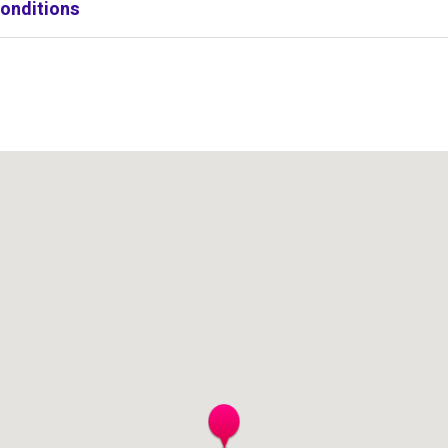
onditions