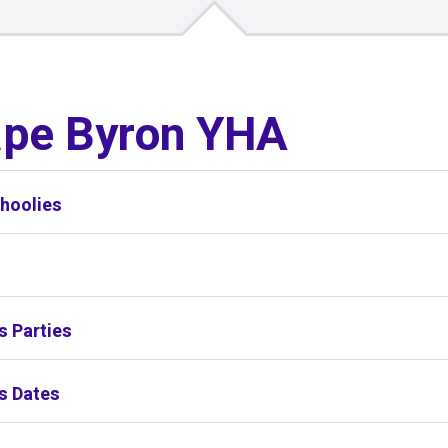
ape Byron YHA
hoolies
s
s Parties
s Dates