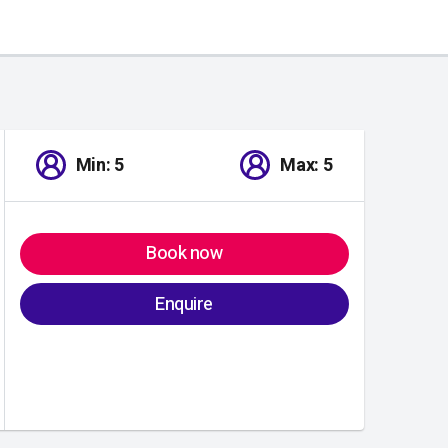
Min: 5
Max: 5
Book now
Enquire