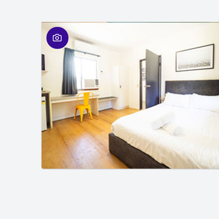
01
/
01