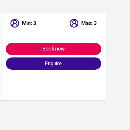
Min: 3
Max: 3
Book now
Enquire