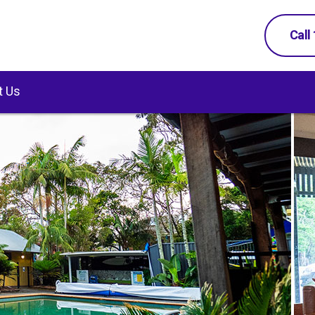
Call
t Us