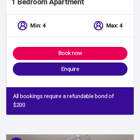
1 Bedroom Apartment
Min: 4
Max: 4
Book now
Enquire
All bookings require a refundable bond of
$200