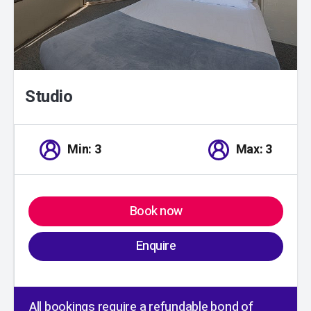
Studio
Min: 3
Max: 3
Book now
Enquire
All bookings require a refundable bond of