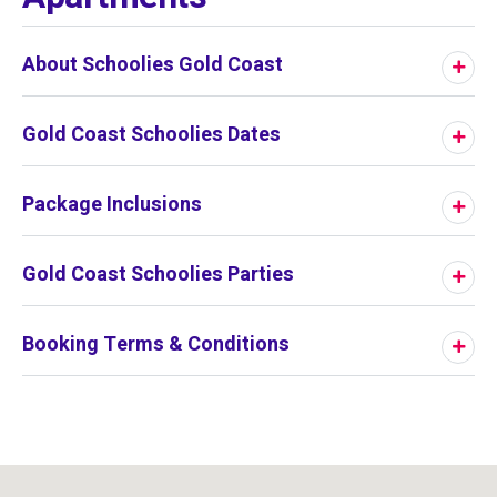
About Schoolies Gold Coast
Gold Coast Schoolies Dates
Package Inclusions
Gold Coast Schoolies Parties
Booking Terms & Conditions