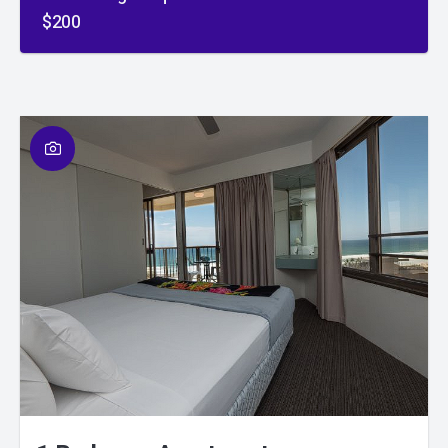
$200
01
/
01