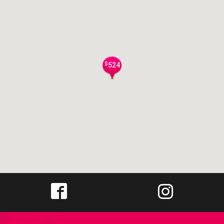
$
524