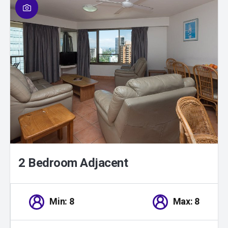
01
/
01
2 Bedroom Adjacent
Min: 8
Max: 8