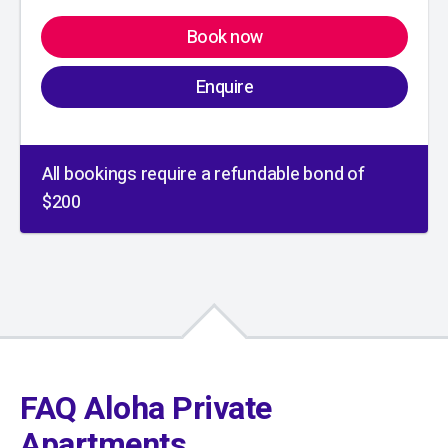
Book now
Enquire
All bookings require a refundable bond of
$200
01
/
01
FAQ Aloha Private
Apartments