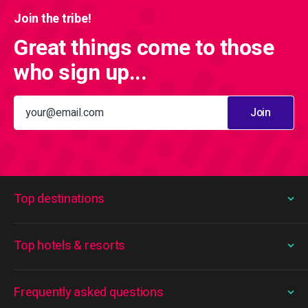
Join the tribe!
Great things come to those
who sign up...
Join
Top destinations
Top hotels & resorts
Frequently asked questions