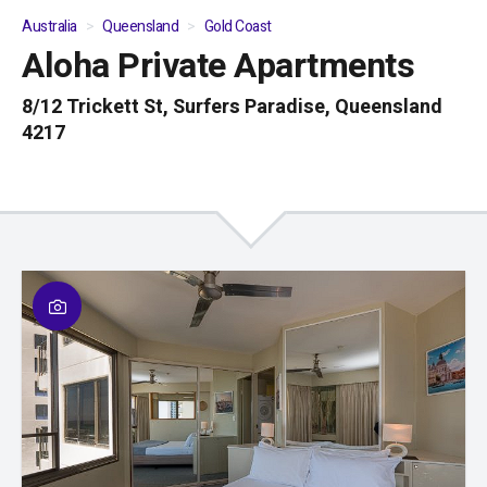
Australia
Queensland
Gold Coast
Aloha Private Apartments
01
/
05
8/12 Trickett St, Surfers Paradise, Queensland
4217