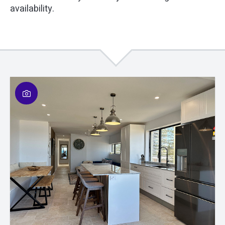
availability.