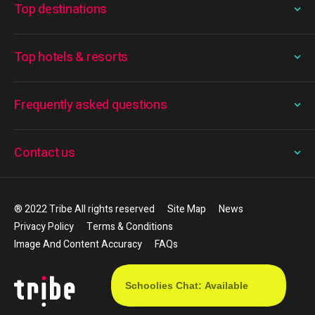
Top destinations
Top hotels & resorts
Frequently asked questions
Contact us
® 2022 Tribe All rights reserved
Site Map
News
Privacy Policy
Terms & Conditions
Image And Content Accuracy
FAQs