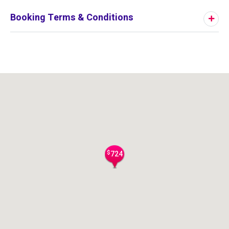
Booking Terms & Conditions
$
724