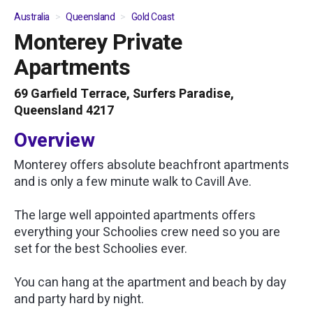
Australia
Queensland
Gold Coast
Monterey Private
01
/
05
Apartments
69 Garfield Terrace, Surfers Paradise,
Queensland 4217
Overview
Monterey offers absolute beachfront apartments
and is only a few minute walk to Cavill Ave.
The large well appointed apartments offers
everything your Schoolies crew need so you are
set for the best Schoolies ever.
You can hang at the apartment and beach by day
and party hard by night.