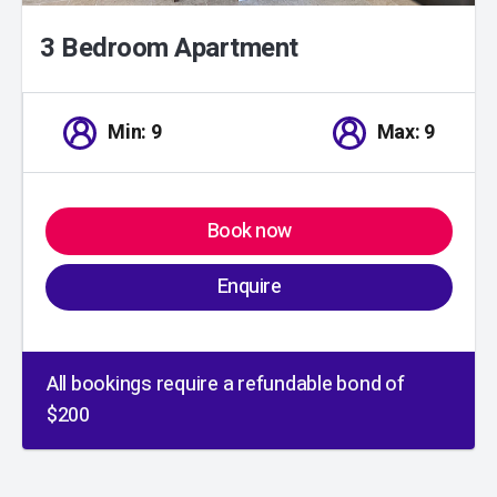
3 Bedroom Apartment
Min: 9
Max: 9
Book now
Enquire
All bookings require a refundable bond of
$200