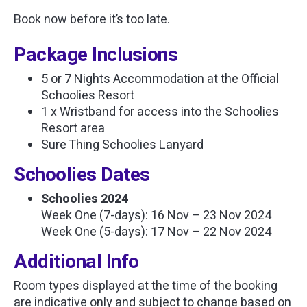
Book now before it’s too late.
Package Inclusions
5 or 7 Nights Accommodation at the Official
Schoolies Resort
1 x Wristband for access into the Schoolies
Resort area
Sure Thing Schoolies Lanyard
Schoolies Dates
Schoolies 2024
Week One (7-days): 16 Nov – 23 Nov 2024
Week One (5-days): 17 Nov – 22 Nov 2024
Additional Info
Room types displayed at the time of the booking
are indicative only and subject to change based on