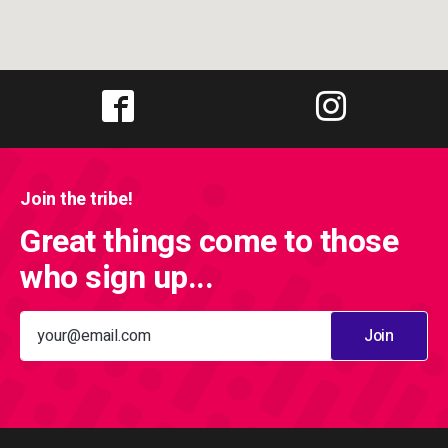
Join the tribe!
Great things come to those
who sign up...
Join