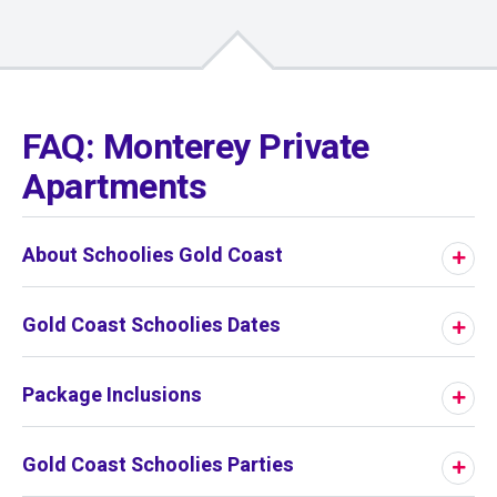
01
/
01
FAQ: Monterey Private
Apartments
About Schoolies Gold Coast
Gold Coast Schoolies Dates
Package Inclusions
Gold Coast Schoolies Parties