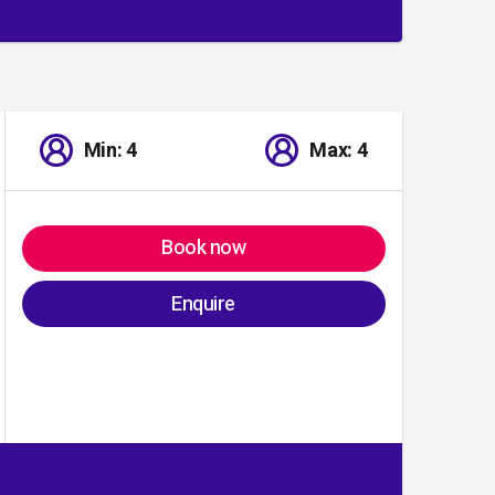
Min: 4
Max: 4
Book now
Enquire