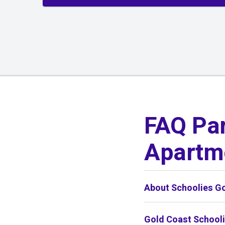
01
/
01
FAQ Par
Apartm
About Schoolies G
Gold Coast School