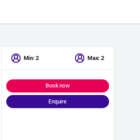
Min: 2
Max: 2
Book now
Enquire