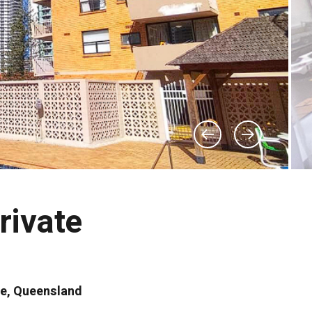
rivate
se, Queensland