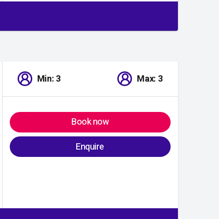
Min: 3
Max: 3
Book now
Enquire