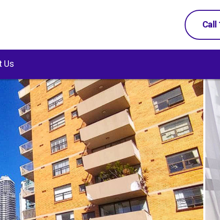
Call
t Us