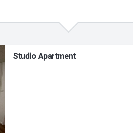
Studio Apartment