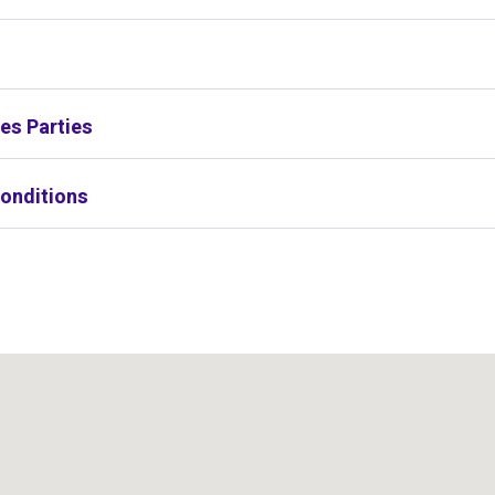
s
es Parties
onditions