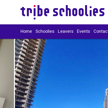
Home
Schoolies
Leavers
Events
Contac