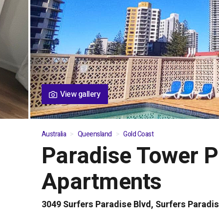
View gallery
Australia
Queensland
Gold Coast
Paradise Tower P
01
/
05
Apartments
3049 Surfers Paradise Blvd, Surfers Paradi