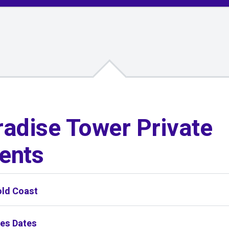
adise Tower Private
ents
old Coast
ies Dates