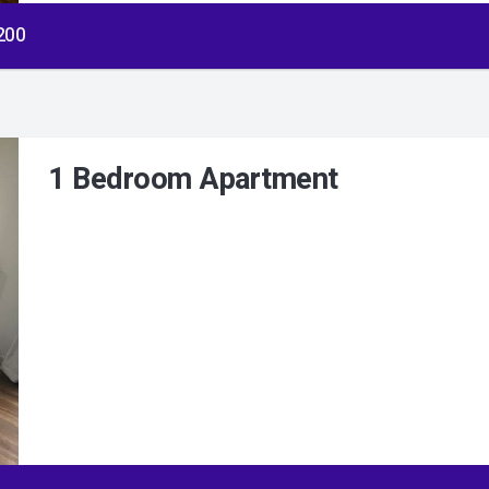
$200
1 Bedroom Apartment