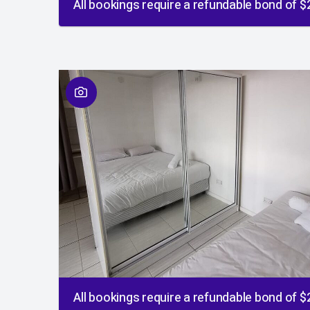
All bookings require a refundable bond of 
01
/
01
All bookings require a refundable bond of 