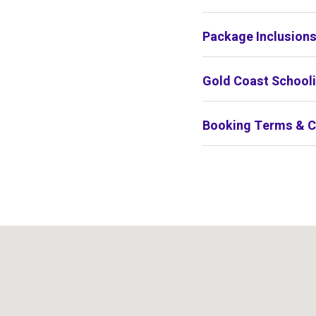
Package Inclusion
Gold Coast Schooli
Booking Terms & C