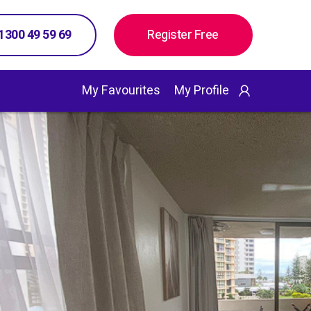
 1300 49 59 69
Register Free
My Favourites
My Profile