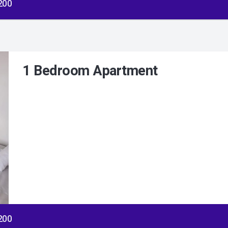
$200
1 Bedroom Apartment
$200