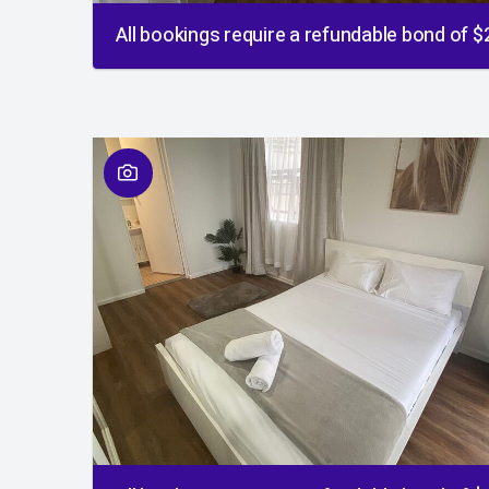
All bookings require a refundable bond of 
01
/
01