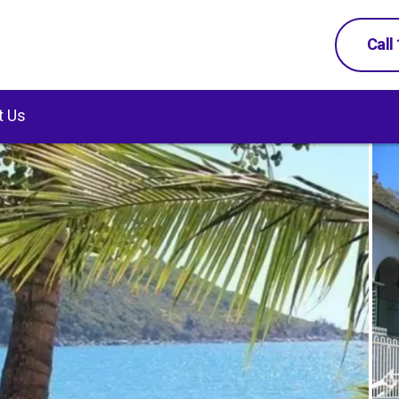
Call
t Us