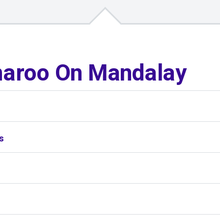
aroo On Mandalay
s
s