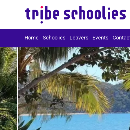
Home
Schoolies
Leavers
Events
Contac