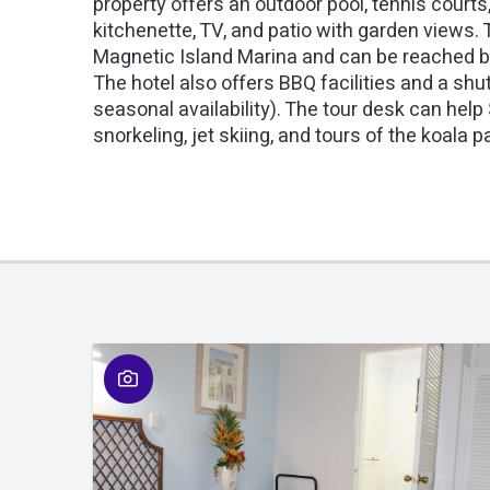
property offers an outdoor pool, tennis courts
kitchenette, TV, and patio with garden views. T
Magnetic Island Marina and can be reached by
The hotel also offers BBQ facilities and a shut
seasonal availability). The tour desk can help
snorkeling, jet skiing, and tours of the koala p