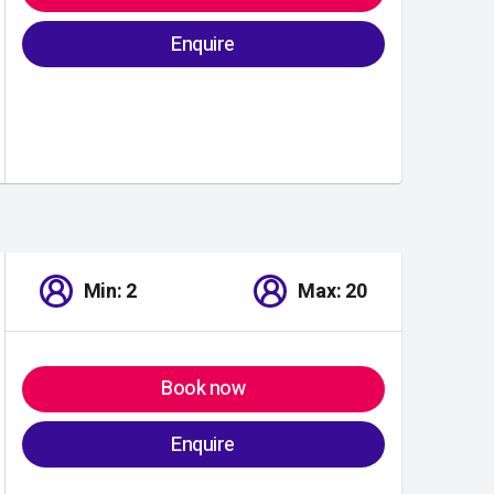
Enquire
Min: 2
Max: 20
Book now
Enquire