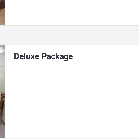
Deluxe Package