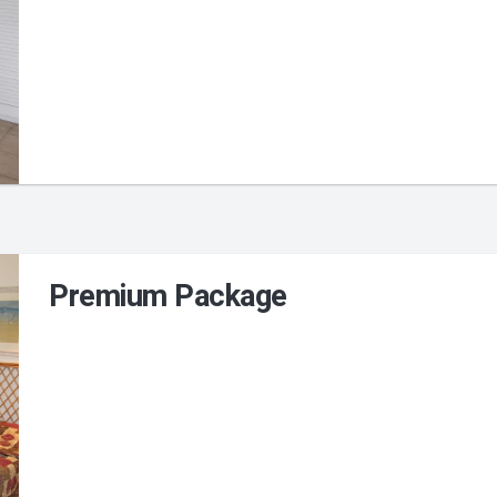
Premium Package