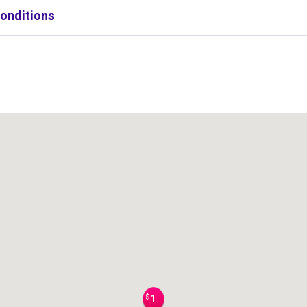
onditions
$
1