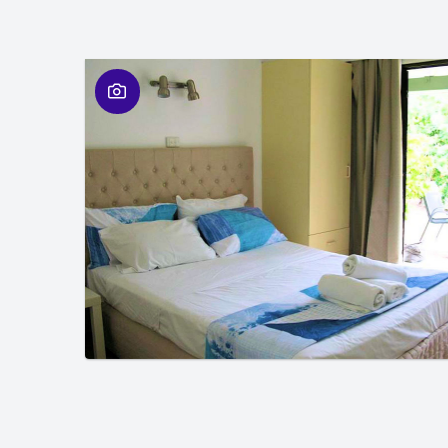
01
/
01