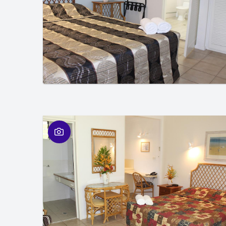
01
/
01