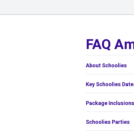
01
/
01
FAQ Am
About Schoolies
Key Schoolies Date
Package Inclusion
Schoolies Parties