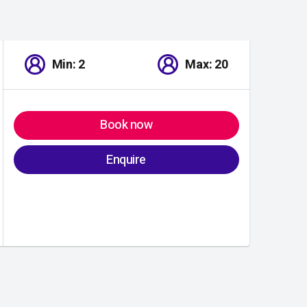
Min: 2
Max: 20
Book now
Enquire