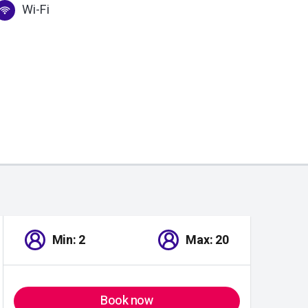
Wi-Fi
Min: 2
Max: 20
Book now