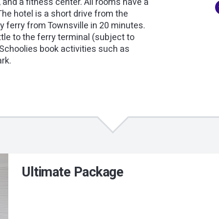
, and a fitness center. All rooms have a
he hotel is a short drive from the
 ferry from Townsville in 20 minutes.
tle to the ferry terminal (subject to
 Schoolies book activities such as
ark.
Ultimate Package