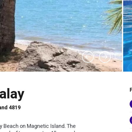
alay
and 4819
y Beach on Magnetic Island. The