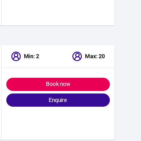
Min: 2
Max: 20
Book now
Enquire