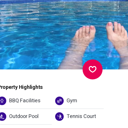
Property Highlights
BBQ Facilities
Gym
Outdoor Pool
Tennis Court