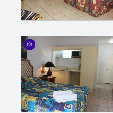
01
/
01