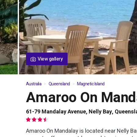
View gallery
Australia
Queensland
Magnetic Island
Amaroo On Mand
01
/
08
61-79 Mandalay Avenue, Nelly Bay, Queensl
Amaroo On Mandalay is located near Nelly Ba