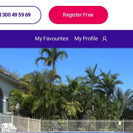
 1300 49 59 69
Register Free
My Favourites
My Profile