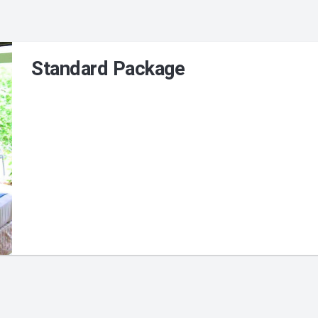
Standard Package