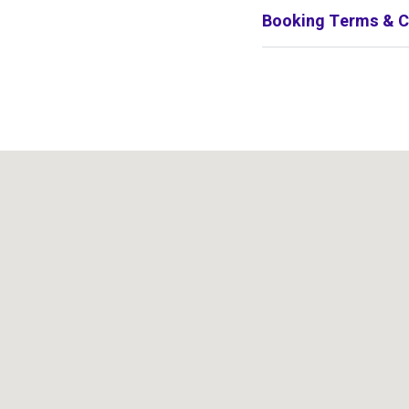
Booking Terms & C