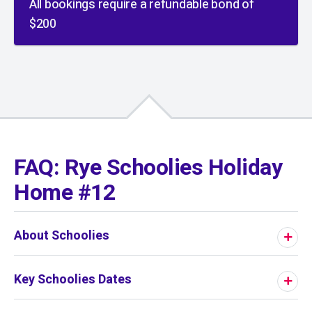
All bookings require a refundable bond of
$200
01
/
01
FAQ: Rye Schoolies Holiday
Home #12
About Schoolies
Key Schoolies Dates