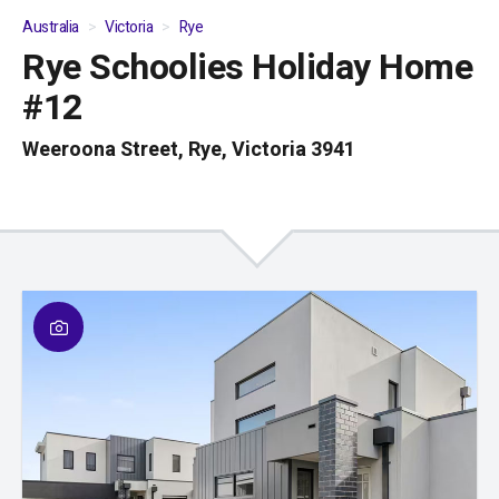
Australia
Victoria
Rye
Rye Schoolies Holiday Home
01
/
04
#12
Weeroona Street, Rye, Victoria 3941