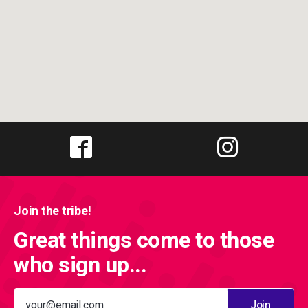
Join the tribe!
Great things come to those
who sign up...
Join