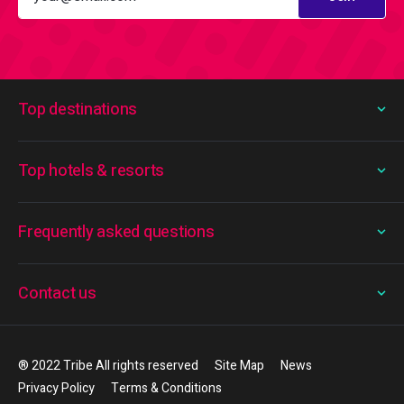
Top destinations
Top hotels & resorts
Frequently asked questions
Contact us
® 2022 Tribe All rights reserved
Site Map
News
Privacy Policy
Terms & Conditions