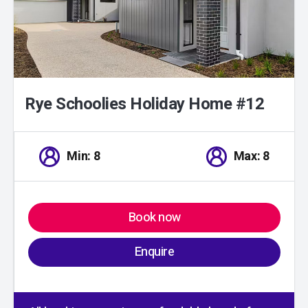
Rye Schoolies Holiday Home #12
Min: 8
Max: 8
Book now
Enquire