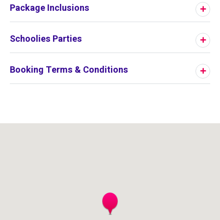
Package Inclusions
Schoolies Parties
Booking Terms & Conditions