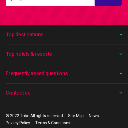
Top destinations
Top hotels & resorts
Frequently asked questions
Contact us
® 2022 Tribe All rights reserved
Site Map
News
Privacy Policy
Terms & Conditions