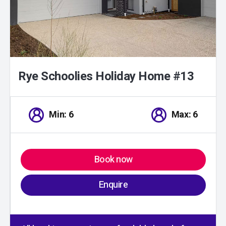
Rye Schoolies Holiday Home #13
Min: 6
Max: 6
Book now
Enquire