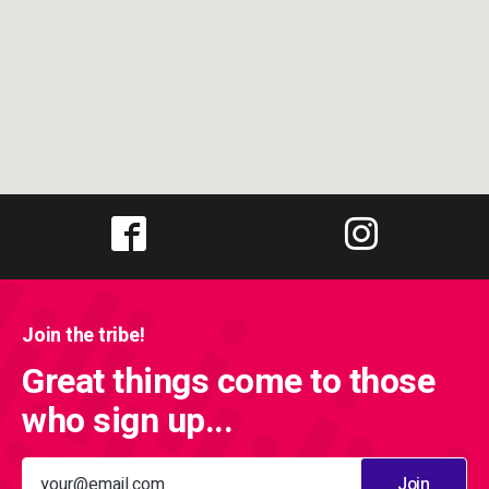
Join the tribe!
Great things come to those
who sign up...
Join