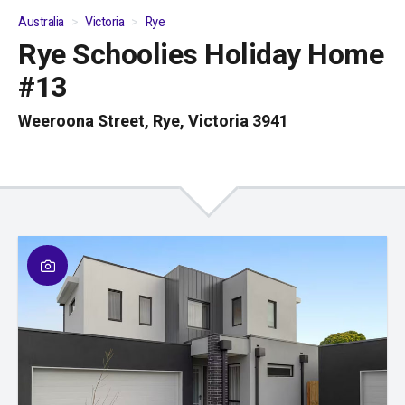
Australia
Victoria
Rye
Rye Schoolies Holiday Home
01
/
04
#13
Weeroona Street, Rye, Victoria 3941