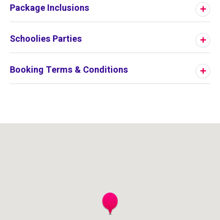
Package Inclusions
Schoolies Parties
Booking Terms & Conditions