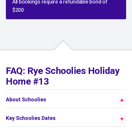
All bookings require a refundable bond of
$200
01
/
01
FAQ: Rye Schoolies Holiday
Home #13
About Schoolies
Key Schoolies Dates