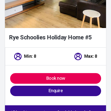
Rye Schoolies Holiday Home #5
Min: 8
Max: 8
Book now
Enquire