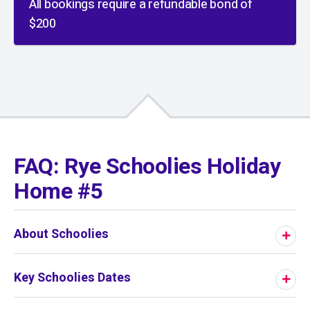
All bookings require a refundable bond of
$200
01
/
01
FAQ: Rye Schoolies Holiday
Home #5
About Schoolies
Key Schoolies Dates