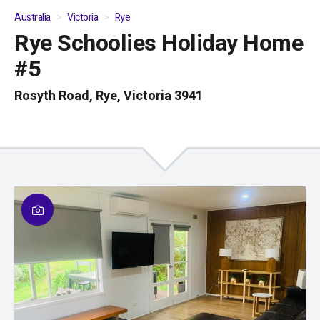
Australia
Victoria
Rye
Rye Schoolies Holiday Home
01
/
04
#5
Rosyth Road, Rye, Victoria 3941