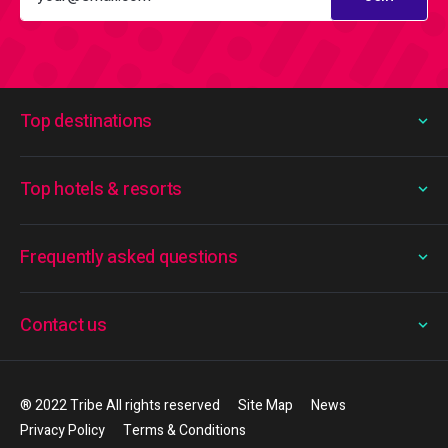
Top destinations
Top hotels & resorts
Frequently asked questions
Contact us
® 2022 Tribe All rights reserved
Site Map
News
Privacy Policy
Terms & Conditions