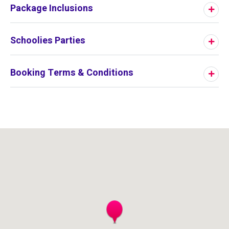
Package Inclusions
Schoolies Parties
Booking Terms & Conditions