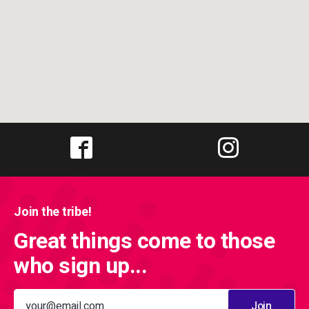
Join the tribe!
Great things come to those
who sign up...
Join